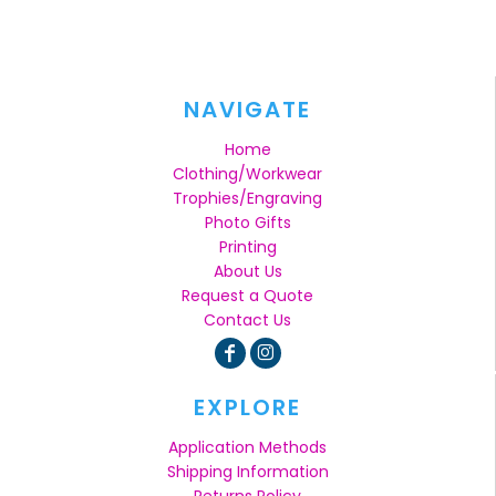
NAVIGATE
Home
Clothing/Workwear
Trophies/Engraving
Photo Gifts
Printing
About Us
Request a Quote
Contact Us
EXPLORE
Application Methods
Shipping Information