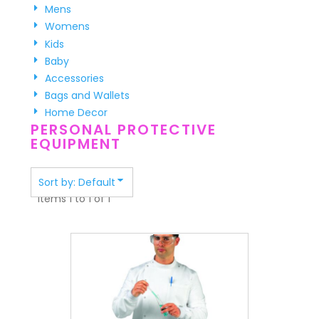
Mens
Womens
Kids
Baby
Accessories
Bags and Wallets
Home Decor
PERSONAL PROTECTIVE
EQUIPMENT
Sort by: Default
Items 1 to 1 of 1