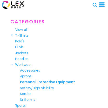
Default
Price: Lowest First
Price: Highest First
CATEGORIES
Date Added
View all
T-Shirts
Polo's
Hi Vis
Jackets
Hoodies
Workwear
Accessories
Aprons
Personal Protective Equipment
Safety/High Visibility
Scrubs
Uniforms
Sports