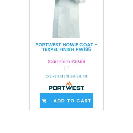
PORTWEST
HOWIE COAT –
TEXPEL FINISH
PW185
Start From
£30.88
2XS XS S M L XL 2XL 3XL 4XL
ADD TO CART