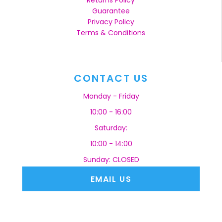
Returns Policy
Guarantee
Privacy Policy
Terms & Conditions
CONTACT US
Monday - Friday
10:00 - 16:00
Saturday:
10:00 - 14:00
Sunday: CLOSED
EMAIL US