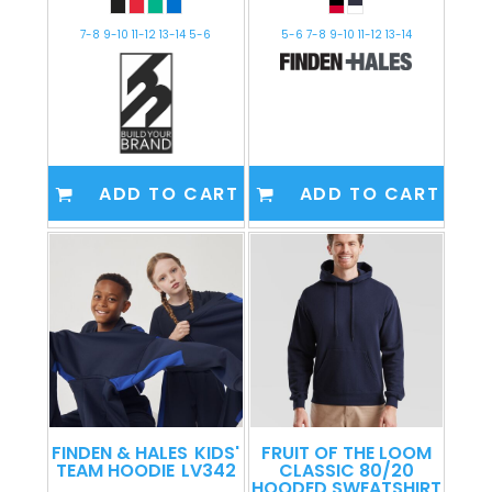
7-8 9-10 11-12 13-14 5-6
5-6 7-8 9-10 11-12 13-14
ADD TO CART
ADD TO CART
FINDEN & HALES
KIDS'
FRUIT OF THE LOOM
TEAM HOODIE
LV342
CLASSIC 80/20
HOODED SWEATSHIRT