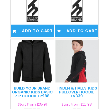
ADD TO CART
ADD TO CART
BUILD YOUR BRAND
FINDEN & HALES
KIDS
ORGANIC KIDS BASIC
PULLOVER HOODIE
ZIP HOODIE
BY188
LV339
Start From
£35.91
Start From
£25.98