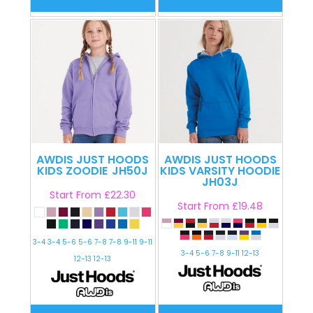
AWDIS JUST HOODS
AWDIS JUST HOODS
KIDS ZOODIE
JH50J
KIDS VARSITY HOODIE
JH03J
Start From
£22.30
Start From
£19.48
3-4 3-4 5-6 5-6 7-8 7-8 9-11 9-11
3-4 5-6 7-8 9-11 12-13
12-13 12-13