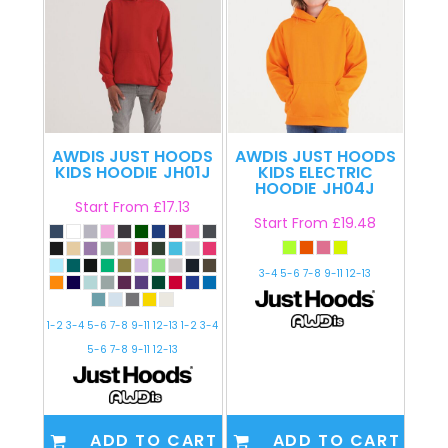
AWDIS JUST HOODS
AWDIS JUST HOODS
KIDS HOODIE
JH01J
KIDS ELECTRIC
HOODIE
JH04J
Start From
£17.13
Start From
£19.48
3-4 5-6 7-8 9-11 12-13
1-2 3-4 5-6 7-8 9-11 12-13 1-2 3-4
5-6 7-8 9-11 12-13
ADD TO CART
ADD TO CART