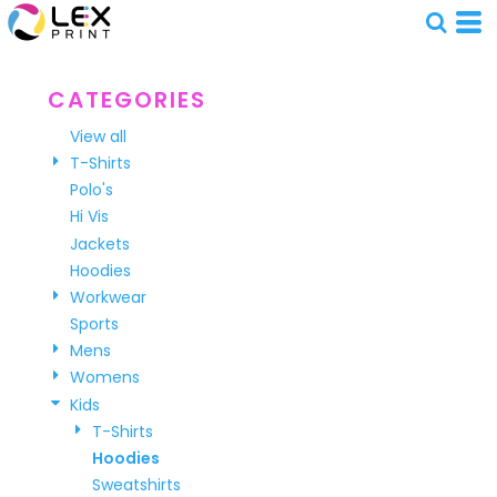
Default
Price: Lowest First
Price: Highest First
CATEGORIES
Date Added
View all
T-Shirts
Polo's
Hi Vis
Jackets
Hoodies
Workwear
Sports
Mens
Womens
Kids
T-Shirts
Hoodies
Sweatshirts