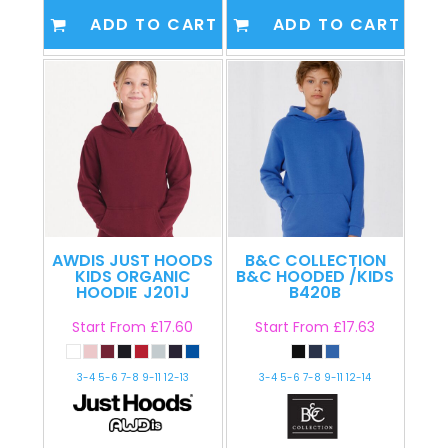
ADD TO CART
ADD TO CART
AWDIS JUST HOODS
B&C COLLECTION
KIDS ORGANIC
B&C HOODED /KIDS
HOODIE
J201J
B420B
Start From
£17.60
Start From
£17.63
3-4 5-6 7-8 9-11 12-13
3-4 5-6 7-8 9-11 12-14