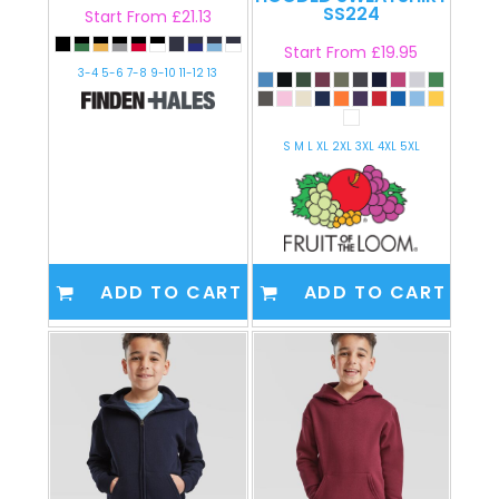
SS224
Start From
£21.13
Start From
£19.95
3-4 5-6 7-8 9-10 11-12 13
S M L XL 2XL 3XL 4XL 5XL
ADD TO CART
ADD TO CART