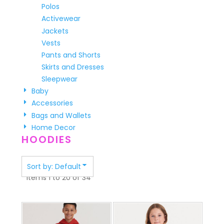
Polos
Activewear
Jackets
Vests
Pants and Shorts
Skirts and Dresses
Sleepwear
Baby
Accessories
Bags and Wallets
Home Decor
HOODIES
Sort by: Default
Items 1 to 20 of 34