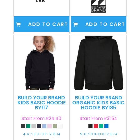
ADD TO CART
ADD TO CART
BUILD YOUR BRAND
BUILD YOUR BRAND
KIDS BASIC HOODIE
ORGANIC KIDS BASIC
BY117
HOODIE
BY185
Start From
£24.40
Start From
£31.54
4-6 7-8 9-10 11-12 13-14
5-6 7-8 9-10 11-12 13-14