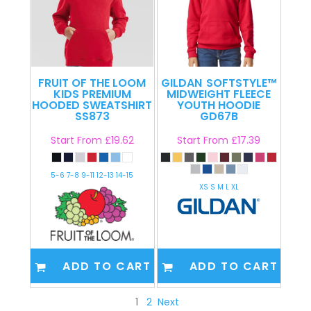
FRUIT OF THE LOOM
GILDAN
SOFTSTYLE™
KIDS PREMIUM
MIDWEIGHT FLEECE
HOODED SWEATSHIRT
YOUTH HOODIE
SS873
GD67B
Start From
£19.62
Start From
£17.39
5-6 7-8 9-11 12-13 14-15
XS S M L XL
ADD TO CART
ADD TO CART
1
2
Next