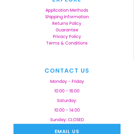
Application Methods
Shipping Information
Returns Policy
Guarantee
Privacy Policy
Terms & Conditions
CONTACT US
Monday - Friday
10:00 - 16:00
Saturday:
10:00 - 14:00
Sunday: CLOSED
EMAIL US