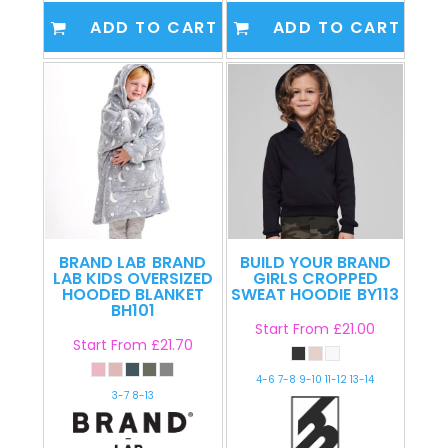
ADD TO CART
ADD TO CART
BRAND LAB
BRAND
BUILD YOUR BRAND
LAB KIDS OVERSIZED
GIRLS CROPPED
HOODED BLANKET
SWEAT HOODIE
BY113
BH101
Start From
£21.00
Start From
£21.70
4-6 7-8 9-10 11-12 13-14
3-7 8-13