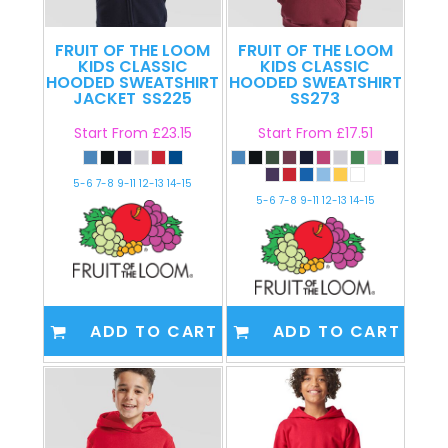
FRUIT OF THE LOOM
FRUIT OF THE LOOM
KIDS CLASSIC
KIDS CLASSIC
HOODED SWEATSHIRT
HOODED SWEATSHIRT
JACKET
SS225
SS273
Start From
£23.15
Start From
£17.51
5-6 7-8 9-11 12-13 14-15
5-6 7-8 9-11 12-13 14-15
ADD TO CART
ADD TO CART