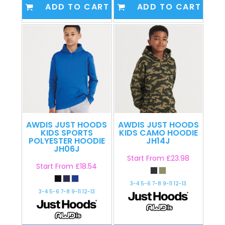
ADD TO CART
ADD TO CART
AWDIS JUST HOODS
AWDIS JUST HOODS
KIDS SPORTS
KIDS CAMO HOODIE
POLYESTER HOODIE
JH14J
JH06J
Start From
£23.98
Start From
£18.54
3-4 5-6 7-8 9-11 12-13
3-4 5-6 7-8 9-11 12-13