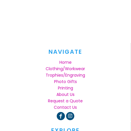
NAVIGATE
Home
Clothing/Workwear
Trophies/Engraving
Photo Gifts
Printing
About Us
Request a Quote
Contact Us
EXPLORE