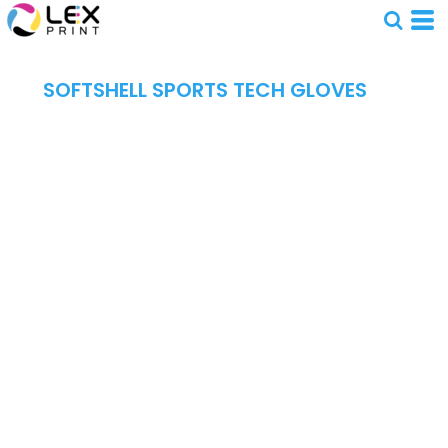
SOFTSHELL SPORTS TECH GLOVES