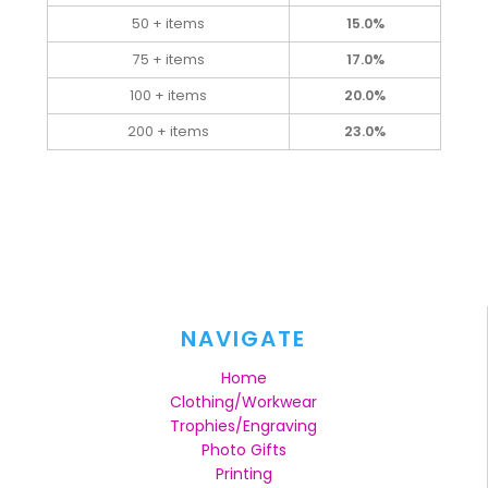
50 + items
15.0%
75 + items
17.0%
100 + items
20.0%
200 + items
23.0%
NAVIGATE
Home
Clothing/Workwear
Trophies/Engraving
Photo Gifts
Printing