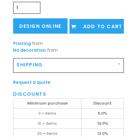
DESIGN ONLINE
ADD TO CART
Printing
from
No decoration
from
SHIPPING
Request a quote
DISCOUNTS
Minimum purchase
Discount
3 + items
5.0%
10 + items
10.0%
25 + items
12.0%