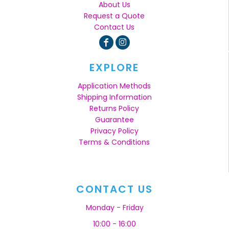
About Us
Request a Quote
Contact Us
EXPLORE
Application Methods
Shipping Information
Returns Policy
Guarantee
Privacy Policy
Terms & Conditions
CONTACT US
Monday - Friday
10:00 - 16:00