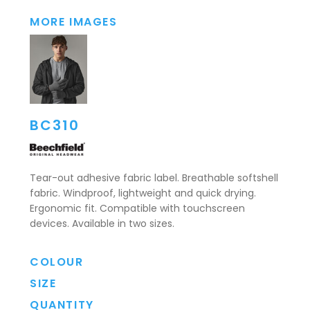
MORE IMAGES
BC310
Tear-out adhesive fabric label. Breathable softshell
fabric. Windproof, lightweight and quick drying.
Ergonomic fit. Compatible with touchscreen
devices. Available in two sizes.
COLOUR
SIZE
QUANTITY