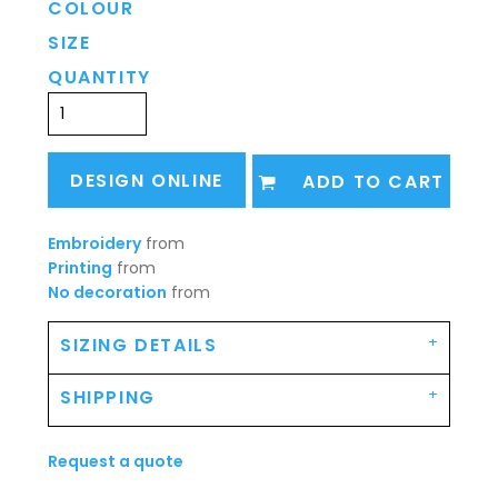
COLOUR
SIZE
QUANTITY
DESIGN ONLINE
ADD TO CART
Embroidery
from
Printing
from
No decoration
from
SIZING DETAILS
SHIPPING
Request a quote