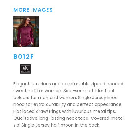
MORE IMAGES
B012F
Elegant, luxurious and comfortable zipped hooded
sweatshirt for women. Side-seamed. Identical
colours for men and women. Single Jersey lined
hood for extra durability and perfect appearance.
Flat laced drawstrings with luxurious metal tips.
Qualitative long-lasting neck tape. Covered metal
zip. Single Jersey half moon in the back.