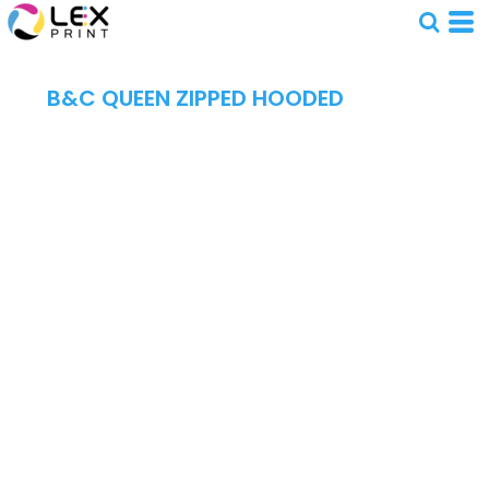
B&C QUEEN ZIPPED HOODED