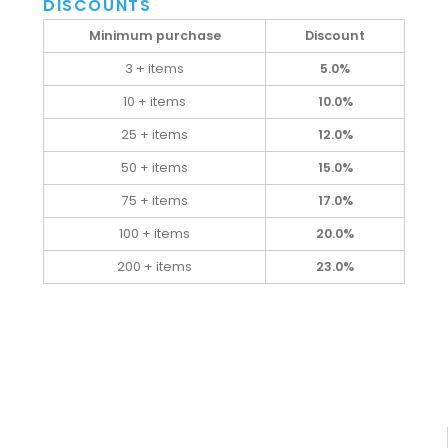
DISCOUNTS
Minimum purchase
Discount
3 + items
5.0%
10 + items
10.0%
25 + items
12.0%
50 + items
15.0%
75 + items
17.0%
100 + items
20.0%
200 + items
23.0%