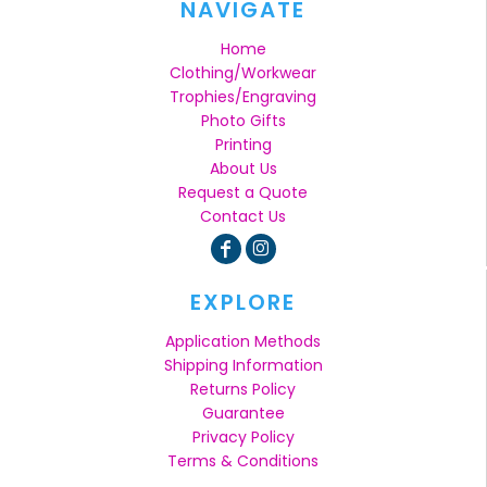
NAVIGATE
Home
Clothing/Workwear
Trophies/Engraving
Photo Gifts
Printing
About Us
Request a Quote
Contact Us
EXPLORE
Application Methods
Shipping Information
Returns Policy
Guarantee
Privacy Policy
Terms & Conditions