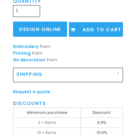
QUANTITY
DESIGN ONLINE
ADD TO CART
Embroidery
from
Printing
from
No decoration
from
SHIPPING
Request a quote
DISCOUNTS
Minimum purchase
Discount
3 + items
5.0%
10 + items
10.0%