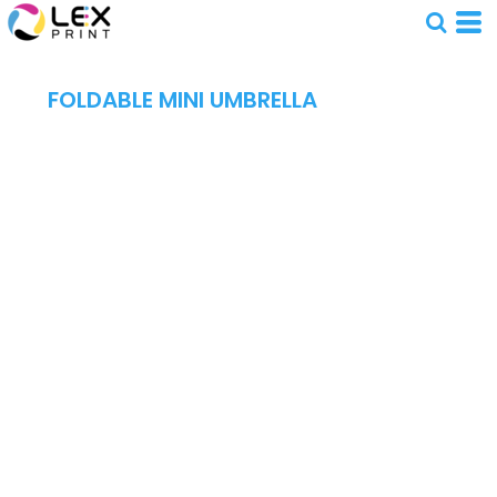
FOLDABLE MINI UMBRELLA