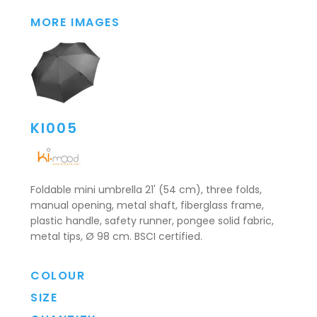
MORE IMAGES
KI005
Foldable mini umbrella 21' (54 cm), three folds,
manual opening, metal shaft, fiberglass frame,
plastic handle, safety runner, pongee solid fabric,
metal tips, Ø 98 cm. BSCI certified.
COLOUR
SIZE