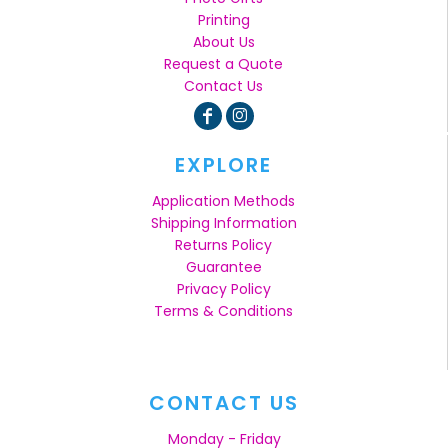
Printing
About Us
Request a Quote
Contact Us
EXPLORE
Application Methods
Shipping Information
Returns Policy
Guarantee
Privacy Policy
Terms & Conditions
CONTACT US
Monday - Friday