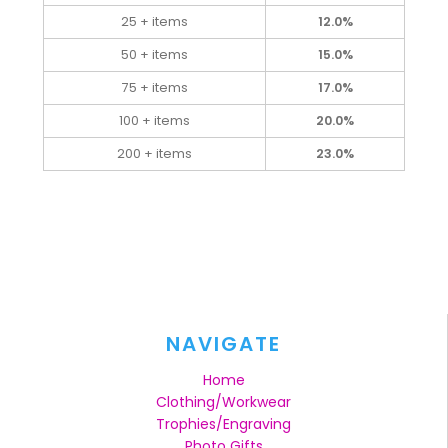
25 + items
12.0%
50 + items
15.0%
75 + items
17.0%
100 + items
20.0%
200 + items
23.0%
NAVIGATE
Home
Clothing/Workwear
Trophies/Engraving
Photo Gifts