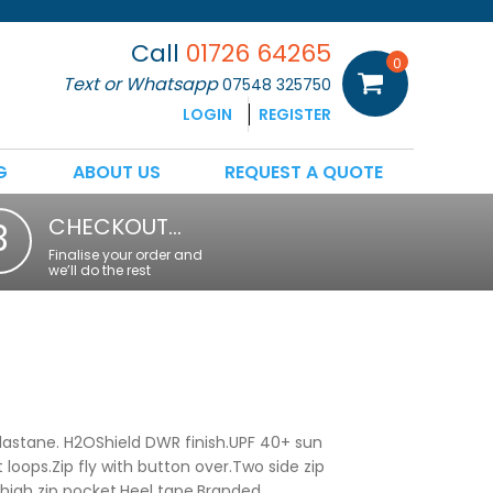
Call
01726 64265
0
Text or Whatsapp
07548 325750
LOGIN
REGISTER
G
ABOUT US
REQUEST A QUOTE
CHECKOUT…
3
Finalise your order and
we’ll do the rest
astane. H2OShield DWR finish.UPF 40+ sun
 loops.Zip fly with button over.Two side zip
thigh zip pocket.Heel tape.Branded.