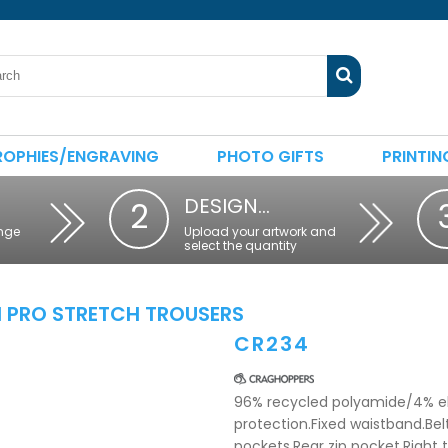
ROPHIES/ENGRAVING
PHOTO GIFTS
PRINTIN
DESIGN…
2
nge
Upload your artwork and
select the quantity
I PRO STRETCH TROUSERS
CR234
96% recycled polyamide/4% el
protection.Fixed waistband.Belt
pockets.Rear zip pocket.Right 