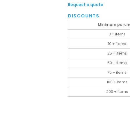
Request a quote
DISCOUNTS
Minimum purch
3 + items
10 + items
25 + items
50 + items
75 + items
100 + items
200 + items