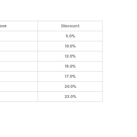
ase
Discount
5.0%
10.0%
12.0%
15.0%
17.0%
20.0%
23.0%