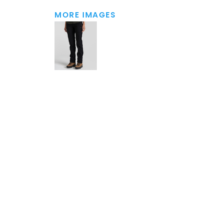
MORE IMAGES