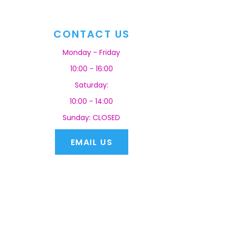
CONTACT US
Monday - Friday
10:00 - 16:00
Saturday:
10:00 - 14:00
Sunday: CLOSED
EMAIL US