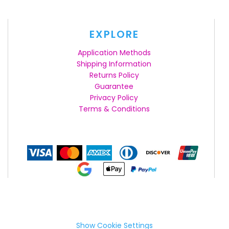
EXPLORE
Application Methods
Shipping Information
Returns Policy
Guarantee
Privacy Policy
Terms & Conditions
Show Cookie Settings