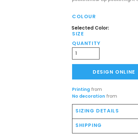
COLOUR
SIZE
QUANTITY
DESIGN ONLINE
Printing
from
No decoration
from
SIZING DETAILS
SHIPPING