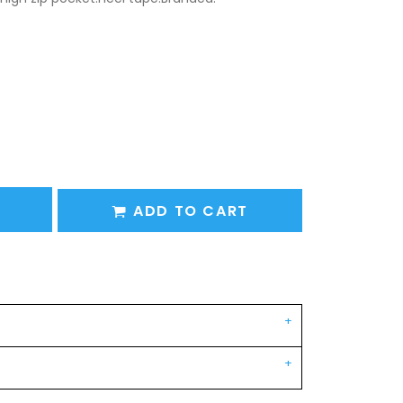
ADD TO CART