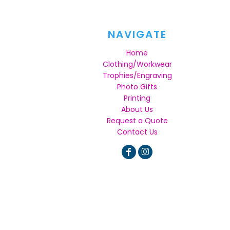
NAVIGATE
Home
Clothing/Workwear
Trophies/Engraving
Photo Gifts
Printing
About Us
Request a Quote
Contact Us