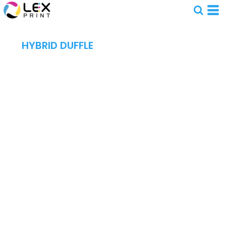
HYBRID DUFFLE