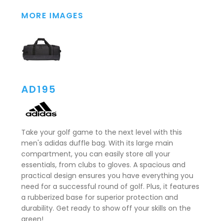
MORE IMAGES
AD195
Take your golf game to the next level with this
men's adidas duffle bag. With its large main
compartment, you can easily store all your
essentials, from clubs to gloves. A spacious and
practical design ensures you have everything you
need for a successful round of golf. Plus, it features
a rubberized base for superior protection and
durability. Get ready to show off your skills on the
green!