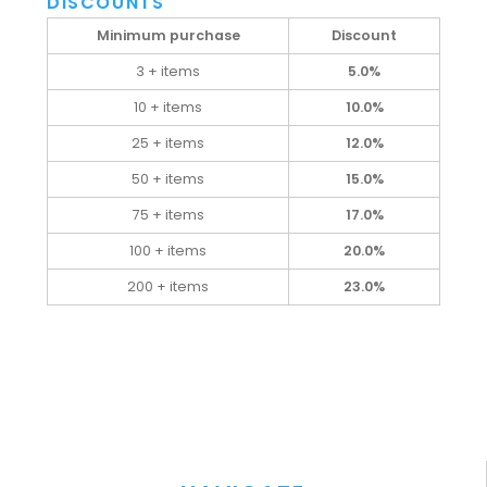
DISCOUNTS
Minimum purchase
Discount
3 + items
5.0%
10 + items
10.0%
25 + items
12.0%
50 + items
15.0%
75 + items
17.0%
100 + items
20.0%
200 + items
23.0%