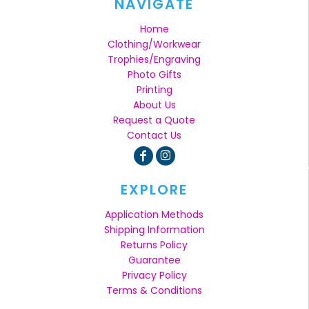
NAVIGATE
Home
Clothing/Workwear
Trophies/Engraving
Photo Gifts
Printing
About Us
Request a Quote
Contact Us
EXPLORE
Application Methods
Shipping Information
Returns Policy
Guarantee
Privacy Policy
Terms & Conditions