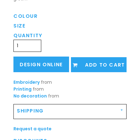
COLOUR
SIZE
QUANTITY
DESIGN ONLINE
ADD TO CART
Embroidery
from
Printing
from
No decoration
from
SHIPPING
Request a quote