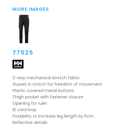
MORE IMAGES
77525
2-way mechanical stretch fabric
Gusset in crotch for freedom of movement
Plastic covered metal buttons
Thigh pocket with fastener closure
Opening for ruler
ID card loop
Possibility to increase leg length by 5cm
Reflective details