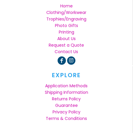
Home
Clothing/Workwear
Trophies/Engraving
Photo Gifts
Printing
About Us
Request a Quote
Contact Us
EXPLORE
Application Methods
Shipping Information
Returns Policy
Guarantee
Privacy Policy
Terms & Conditions