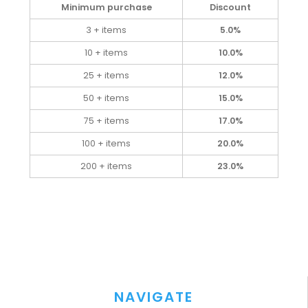
Minimum purchase
Discount
3 + items
5.0%
10 + items
10.0%
25 + items
12.0%
50 + items
15.0%
75 + items
17.0%
100 + items
20.0%
200 + items
23.0%
NAVIGATE