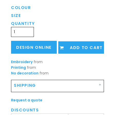
COLOUR
SIZE
QUANTITY
DESIGN ONLINE
ADD TO CART
Embroidery
from
Printing
from
No decoration
from
SHIPPING
Request a quote
DISCOUNTS