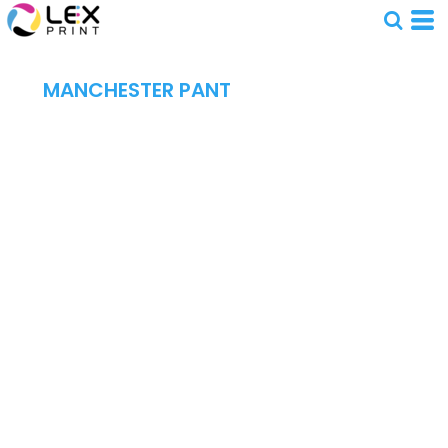
MANCHESTER PANT