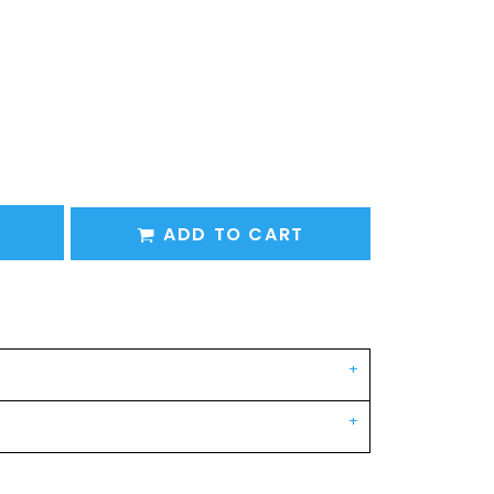
ADD TO CART