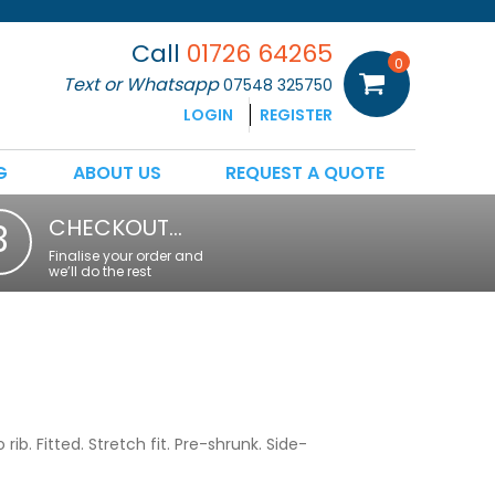
Call
01726 64265
0
Text or Whatsapp
07548 325750
LOGIN
REGISTER
G
ABOUT US
REQUEST A QUOTE
CHECKOUT…
3
Finalise your order and
we’ll do the rest
rib. Fitted. Stretch fit. Pre-shrunk. Side-