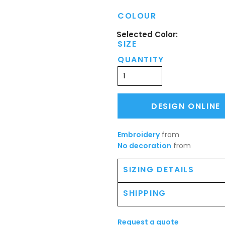
COLOUR
SIZE
QUANTITY
DESIGN ONLINE
Embroidery
from
No decoration
from
SIZING DETAILS
SHIPPING
Request a quote