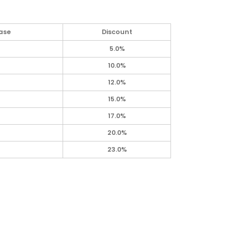
ase
Discount
5.0%
10.0%
12.0%
15.0%
17.0%
20.0%
23.0%