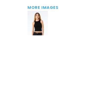
MORE IMAGES