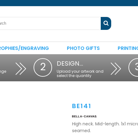
ROPHIES/ENGRAVING
PHOTO GIFTS
PRINTIN
DESIGN…
2
nge
Upload your artwork and
select the quantity
BE141
High neck. Mid-length. 1x1 micro 
seamed.