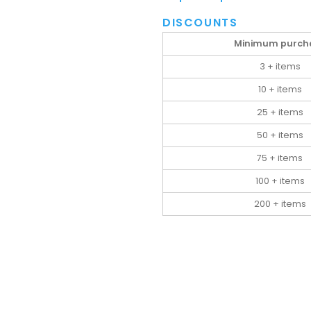
DISCOUNTS
Minimum purch
3 + items
10 + items
25 + items
50 + items
75 + items
100 + items
200 + items