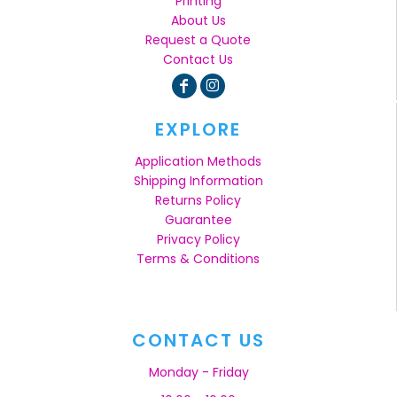
Printing
About Us
Request a Quote
Contact Us
EXPLORE
Application Methods
Shipping Information
Returns Policy
Guarantee
Privacy Policy
Terms & Conditions
CONTACT US
Monday - Friday