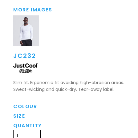
MORE IMAGES
JC232
Slim fit. Ergonomic fit avoiding high-abrasion areas.
Sweat-wicking and quick-dry. Tear-away label.
COLOUR
SIZE
QUANTITY