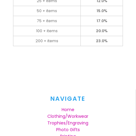
25 + items
12.0%
50 + items
15.0%
75 + items
17.0%
100 + items
20.0%
200 + items
23.0%
NAVIGATE
Home
Clothing/Workwear
Trophies/Engraving
Photo Gifts