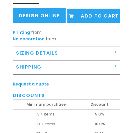
DESIGN ONLINE
ADD TO CART
Printing
from
No decoration
from
SIZING DETAILS
SHIPPING
Request a quote
DISCOUNTS
Minimum purchase
Discount
3 + items
5.0%
10 + items
10.0%