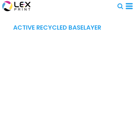
ACTIVE RECYCLED BASELAYER