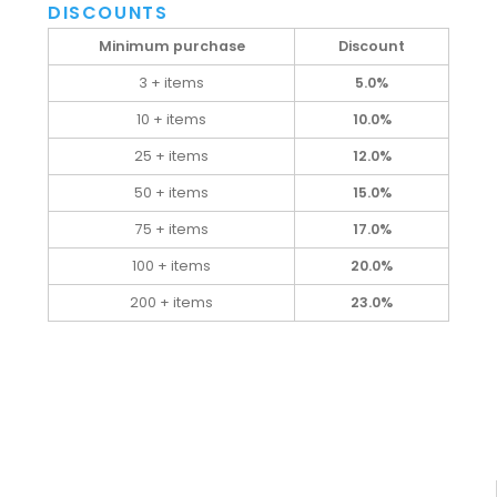
DISCOUNTS
Minimum purchase
Discount
3 + items
5.0%
10 + items
10.0%
25 + items
12.0%
50 + items
15.0%
75 + items
17.0%
100 + items
20.0%
200 + items
23.0%