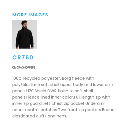
MORE IMAGES
CR760
100% recycled polyester. Borg fleece with
poly/elastane soft shell upper body and lower arm
panels.H2OShield DWR finish to soft shell
panels.Fleece lined inner collar.Full length zip with
inner zip guard.Left chest zip pocket.Underarm
odour control patches.Two front zip pockets.Bound
elasticated cuffs and hem.