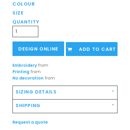
COLOUR
SIZE
QUANTITY
DESIGN ONLINE
ADD TO CART
Embroidery
from
Printing
from
No decoration
from
SIZING DETAILS
SHIPPING
Request a quote