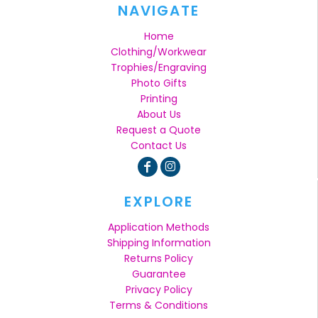
NAVIGATE
Home
Clothing/Workwear
Trophies/Engraving
Photo Gifts
Printing
About Us
Request a Quote
Contact Us
EXPLORE
Application Methods
Shipping Information
Returns Policy
Guarantee
Privacy Policy
Terms & Conditions