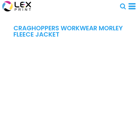
CRAGHOPPERS WORKWEAR MORLEY
FLEECE JACKET