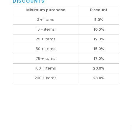
DISCOUNTS
Minimum purchase
Discount
3 + items
5.0%
10 + items
10.0%
25 + items
12.0%
50 + items
15.0%
75 + items
17.0%
100 + items
20.0%
200 + items
23.0%