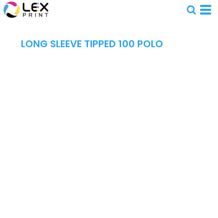
LONG SLEEVE TIPPED 100 POLO