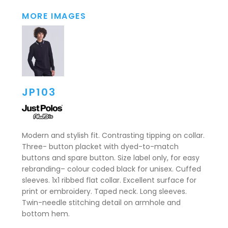
MORE IMAGES
JP103
Modern and stylish fit. Contrasting tipping on collar.
Three- button placket with dyed-to-match
buttons and spare button. Size label only, for easy
rebranding– colour coded black for unisex. Cuffed
sleeves. 1x1 ribbed flat collar. Excellent surface for
print or embroidery. Taped neck. Long sleeves.
Twin-needle stitching detail on armhole and
bottom hem.