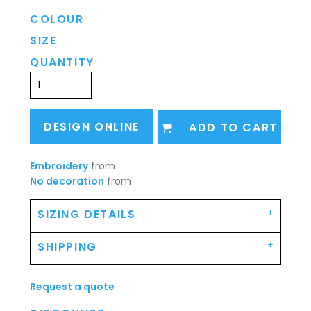
COLOUR
SIZE
QUANTITY
DESIGN ONLINE
ADD TO CART
Embroidery
from
No decoration
from
SIZING DETAILS
SHIPPING
Request a quote