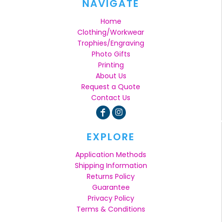
NAVIGATE
Home
Clothing/Workwear
Trophies/Engraving
Photo Gifts
Printing
About Us
Request a Quote
Contact Us
EXPLORE
Application Methods
Shipping Information
Returns Policy
Guarantee
Privacy Policy
Terms & Conditions