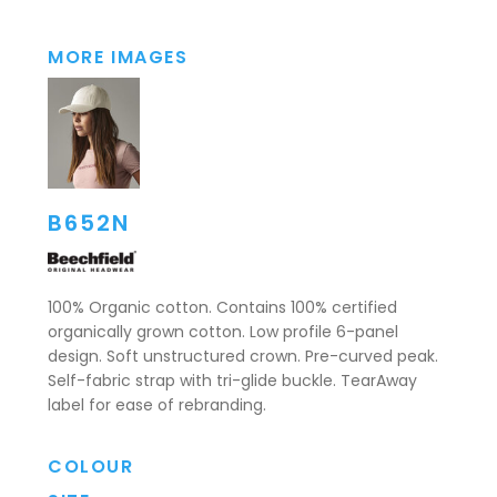
MORE IMAGES
B652N
100% Organic cotton. Contains 100% certified
organically grown cotton. Low profile 6-panel
design. Soft unstructured crown. Pre-curved peak.
Self-fabric strap with tri-glide buckle. TearAway
label for ease of rebranding.
COLOUR