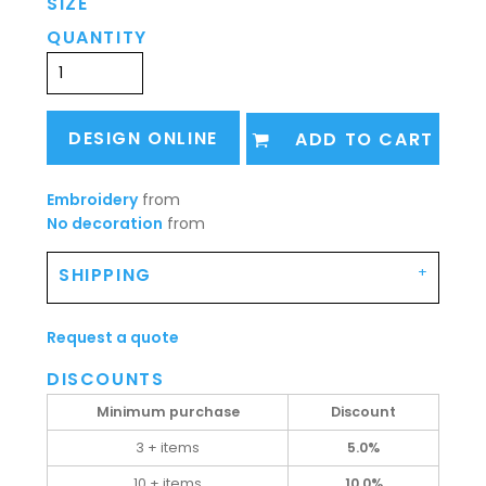
SIZE
QUANTITY
DESIGN ONLINE
ADD TO CART
Embroidery
from
No decoration
from
SHIPPING
Request a quote
DISCOUNTS
Minimum purchase
Discount
3 + items
5.0%
10 + items
10.0%