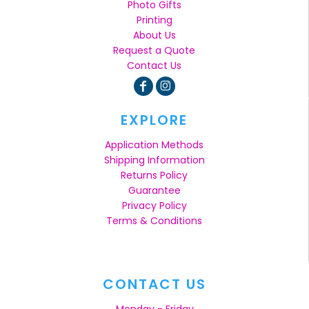
Photo Gifts
Printing
About Us
Request a Quote
Contact Us
EXPLORE
Application Methods
Shipping Information
Returns Policy
Guarantee
Privacy Policy
Terms & Conditions
CONTACT US