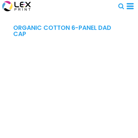
ORGANIC COTTON 6-PANEL DAD
CAP