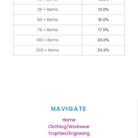
25 + items
12.0%
50 + items
15.0%
75 + items
17.0%
100 + items
20.0%
200 + items
23.0%
NAVIGATE
Home
Clothing/Workwear
Trophies/Engraving