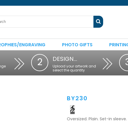
ROPHIES/ENGRAVING
PHOTO GIFTS
PRINTIN
DESIGN…
2
nge
Upload your artwork and
select the quantity
BY230
Oversized. Plain. Set-in sleeve.