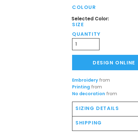
COLOUR
SIZE
QUANTITY
DESIGN ONLINE
Embroidery
from
Printing
from
No decoration
from
SIZING DETAILS
SHIPPING