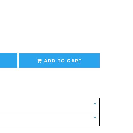
ADD TO CART