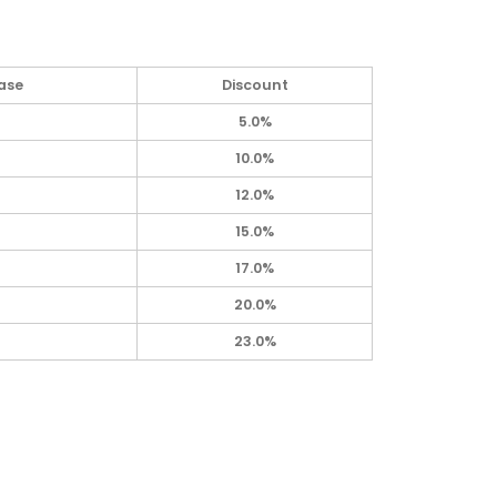
ase
Discount
5.0%
10.0%
12.0%
15.0%
17.0%
20.0%
23.0%