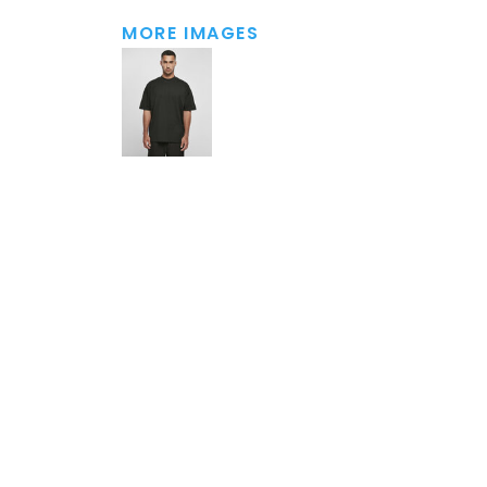
MORE IMAGES