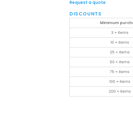
Request a quote
DISCOUNTS
Minimum purch
3 + items
10 + items
25 + items
50 + items
75 + items
100 + items
200 + items