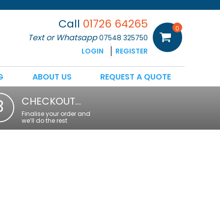
Call
01726 64265
0
Text or Whatsapp
07548 325750
LOGIN
REGISTER
G
ABOUT US
REQUEST A QUOTE
CHECKOUT…
3
Finalise your order and
we’ll do the rest