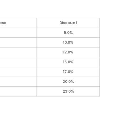
ase
Discount
5.0%
10.0%
12.0%
15.0%
17.0%
20.0%
23.0%