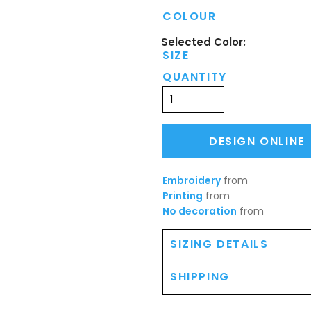
COLOUR
SIZE
QUANTITY
DESIGN ONLINE
Embroidery
from
Printing
from
No decoration
from
SIZING DETAILS
SHIPPING