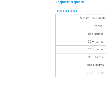
Request a quote
DISCOUNTS
Minimum purch
3 + items
10 + items
25 + items
50 + items
75 + items
100 + items
200 + items