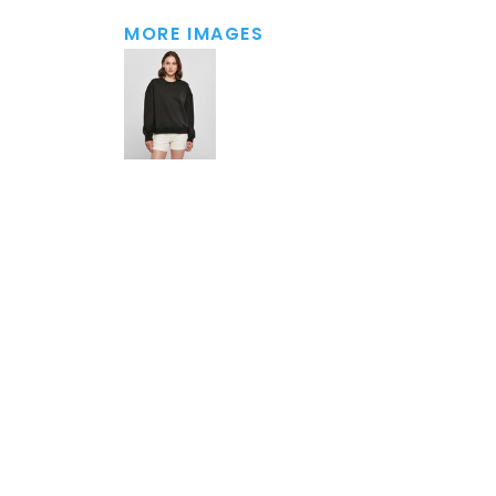
MORE IMAGES