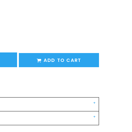
ADD TO CART