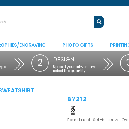
ROPHIES/ENGRAVING
PHOTO GIFTS
PRINTIN
DESIGN…
2
nge
Upload your artwork and
select the quantity
SWEATSHIRT
BY212
Round neck. Set-in sleeve. Ove