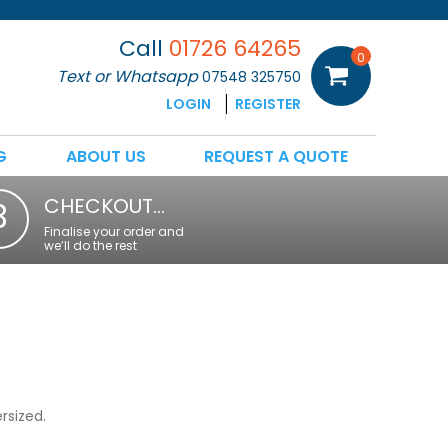
Call
01726 64265
0
Text or Whatsapp
07548 325750
LOGIN
REGISTER
G
ABOUT US
REQUEST A QUOTE
CHECKOUT…
3
Finalise your order and
we’ll do the rest
rsized.