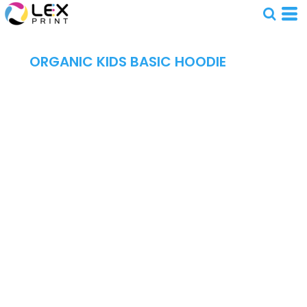
ORGANIC KIDS BASIC HOODIE