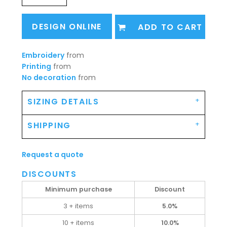
DESIGN ONLINE
ADD TO CART
Embroidery
from
Printing
from
No decoration
from
SIZING DETAILS
SHIPPING
Request a quote
DISCOUNTS
Minimum purchase
Discount
3 + items
5.0%
10 + items
10.0%