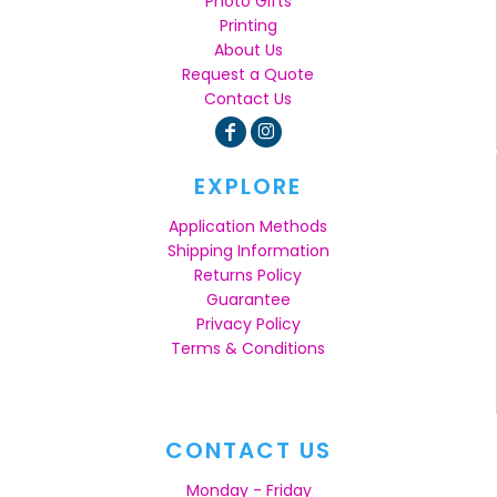
Photo Gifts
Printing
About Us
Request a Quote
Contact Us
EXPLORE
Application Methods
Shipping Information
Returns Policy
Guarantee
Privacy Policy
Terms & Conditions
CONTACT US
Monday - Friday