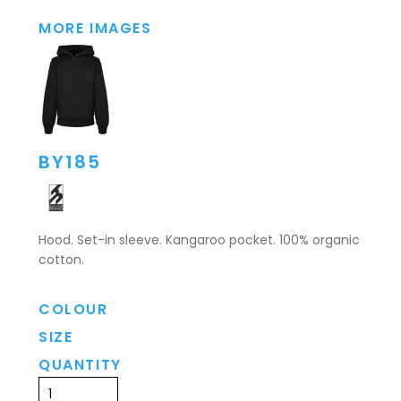
MORE IMAGES
BY185
Hood. Set-in sleeve. Kangaroo pocket. 100% organic
cotton.
COLOUR
SIZE
QUANTITY