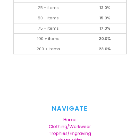
25 + items
12.0%
50 + items
15.0%
75 + items
17.0%
100 + items
20.0%
200 + items
23.0%
NAVIGATE
Home
Clothing/Workwear
Trophies/Engraving