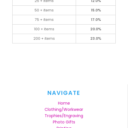
25 + items
12.0%
50 + items
15.0%
75 + items
17.0%
100 + items
20.0%
200 + items
23.0%
NAVIGATE
Home
Clothing/Workwear
Trophies/Engraving
Photo Gifts