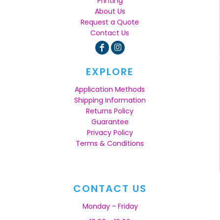
Printing
About Us
Request a Quote
Contact Us
EXPLORE
Application Methods
Shipping Information
Returns Policy
Guarantee
Privacy Policy
Terms & Conditions
CONTACT US
Monday - Friday