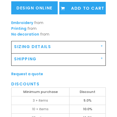
DESIGN ONLINE
ADD TO CART
Embroidery
from
Printing
from
No decoration
from
SIZING DETAILS
SHIPPING
Request a quote
DISCOUNTS
Minimum purchase
Discount
3 + items
5.0%
10 + items
10.0%