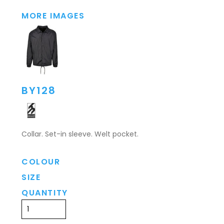
MORE IMAGES
BY128
Collar. Set-in sleeve. Welt pocket.
COLOUR
SIZE
QUANTITY