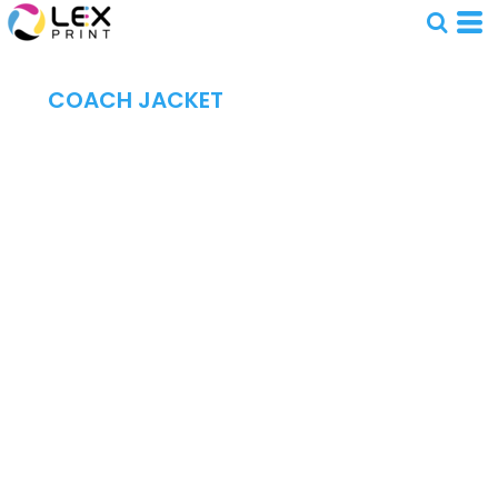
COACH JACKET