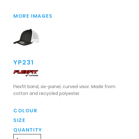
MORE IMAGES
YP231
Flexfit band, six-panel, curved visor. Made from
cotton and recycled polyester.
COLOUR
SIZE
QUANTITY