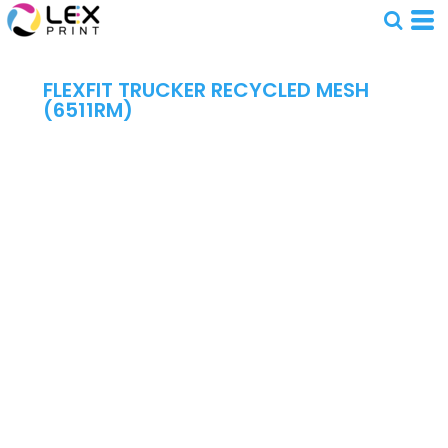
FLEXFIT TRUCKER RECYCLED MESH
(6511RM)