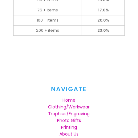
75 + items
17.0%
100 + items
20.0%
200 + items
23.0%
NAVIGATE
Home
Clothing/Workwear
Trophies/Engraving
Photo Gifts
Printing
About Us