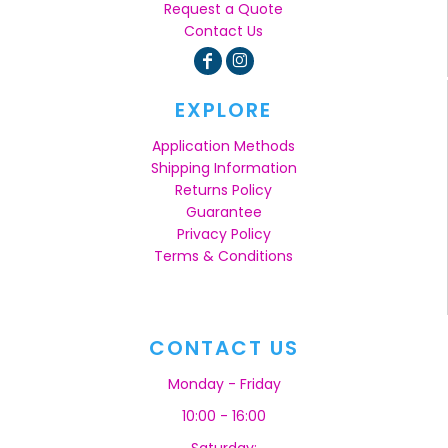
Request a Quote
Contact Us
EXPLORE
Application Methods
Shipping Information
Returns Policy
Guarantee
Privacy Policy
Terms & Conditions
CONTACT US
Monday - Friday
10:00 - 16:00