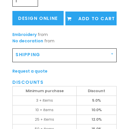
DESIGN ONLINE
ADD TO CART
Embroidery
from
No decoration
from
SHIPPING
Request a quote
DISCOUNTS
Minimum purchase
Discount
3 + items
5.0%
10 + items
10.0%
25 + items
12.0%
50 + items
15.0%