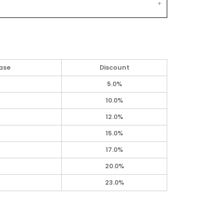
ase
Discount
5.0%
10.0%
12.0%
15.0%
17.0%
20.0%
23.0%