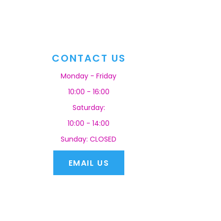
CONTACT US
Monday - Friday
10:00 - 16:00
Saturday:
10:00 - 14:00
Sunday: CLOSED
EMAIL US