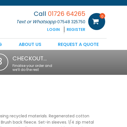
Call
01726 64265
0
Text or Whatsapp
07548 325750
LOGIN
REGISTER
G
ABOUT US
REQUEST A QUOTE
CHECKOUT…
3
Finalise your order and
we’ll do the rest
sing recycled materials. Regenerated cotton
Brush back fleece. Set-in sleeves. 1/4 zip metal