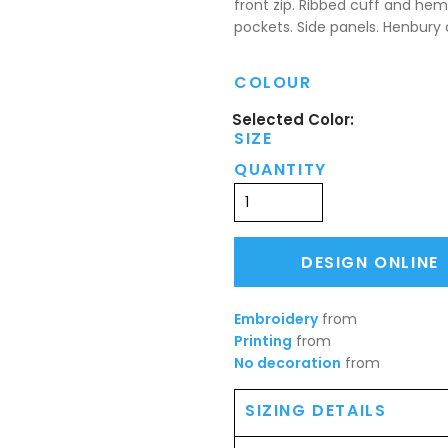
front zip. Ribbed cuff and hem
pockets. Side panels. Henbury 
COLOUR
SIZE
QUANTITY
DESIGN ONLINE
Embroidery
from
Printing
from
No decoration
from
SIZING DETAILS