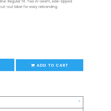
line. Regular fit. Two in-seam, side-zipped
cut-out label for easy rebranding.
ADD TO CART