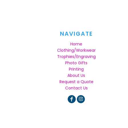
NAVIGATE
Home
Clothing/Workwear
Trophies/Engraving
Photo Gifts
Printing
About Us
Request a Quote
Contact Us