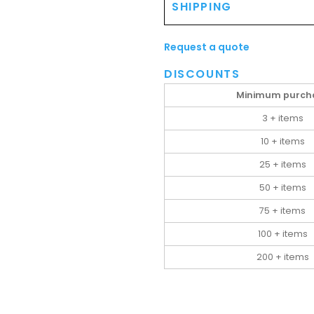
SHIPPING
Request a quote
DISCOUNTS
Minimum purch
3 + items
10 + items
25 + items
50 + items
75 + items
100 + items
200 + items