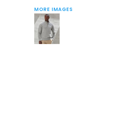
MORE IMAGES