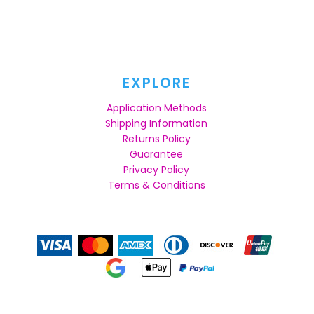
EXPLORE
Application Methods
Shipping Information
Returns Policy
Guarantee
Privacy Policy
Terms & Conditions