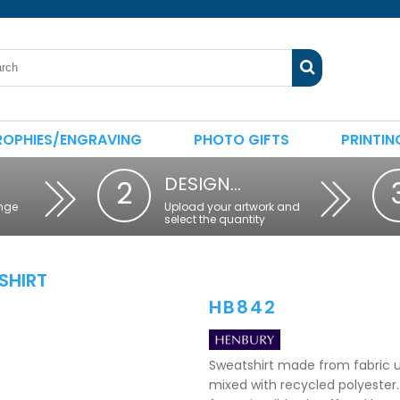
ROPHIES/ENGRAVING
PHOTO GIFTS
PRINTIN
DESIGN…
2
nge
Upload your artwork and
select the quantity
SHIRT
HB842
Sweatshirt made from fabric u
mixed with recycled polyester. 