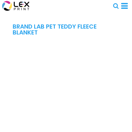
BRAND LAB PET TEDDY FLEECE
BLANKET