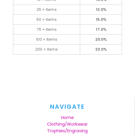
25 + items
12.0%
50 + items
15.0%
75 + items
17.0%
100 + items
20.0%
200 + items
23.0%
NAVIGATE
Home
Clothing/Workwear
Trophies/Engraving