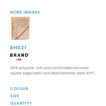
MORE IMAGES
BH021
100% polyester. Soft and comfortable.Hemmed
square edges.Satin care label.Domestic wash 40°C.
COLOUR
SIZE
QUANTITY