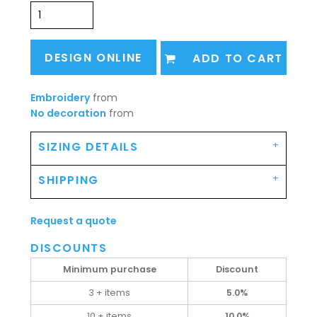
DESIGN ONLINE
ADD TO CART
Embroidery
from
No decoration
from
SIZING DETAILS
SHIPPING
Request a quote
DISCOUNTS
Minimum purchase
Discount
3 + items
5.0%
10 + items
10.0%