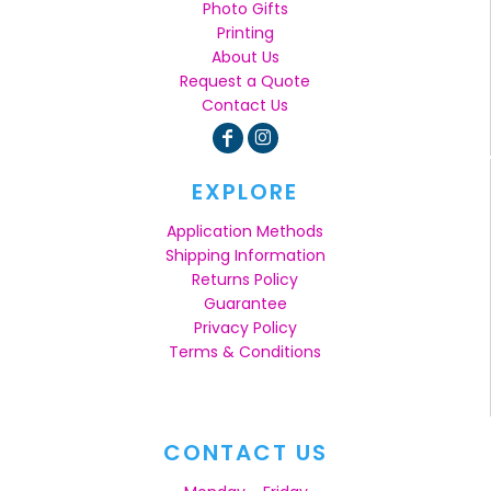
Photo Gifts
Printing
About Us
Request a Quote
Contact Us
EXPLORE
Application Methods
Shipping Information
Returns Policy
Guarantee
Privacy Policy
Terms & Conditions
CONTACT US