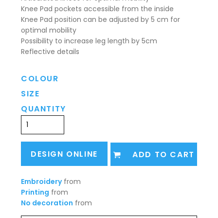
Knee Pad pockets accessible from the inside
Knee Pad position can be adjusted by 5 cm for
optimal mobility
Possibility to increase leg length by 5cm
Reflective details
COLOUR
SIZE
QUANTITY
DESIGN ONLINE
ADD TO CART
Embroidery
from
Printing
from
No decoration
from