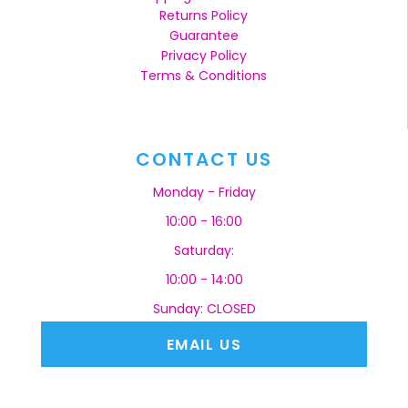
Returns Policy
Guarantee
Privacy Policy
Terms & Conditions
CONTACT US
Monday - Friday
10:00 - 16:00
Saturday:
10:00 - 14:00
Sunday: CLOSED
EMAIL US