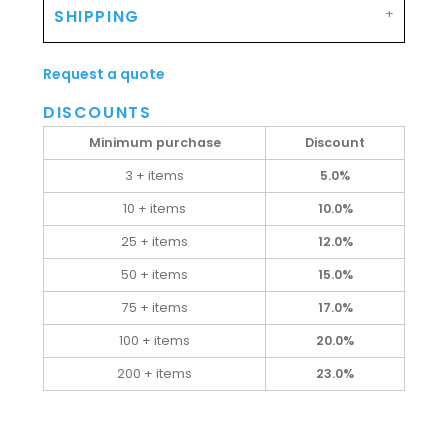
SHIPPING
Request a quote
DISCOUNTS
Minimum purchase
Discount
3 + items
5.0%
10 + items
10.0%
25 + items
12.0%
50 + items
15.0%
75 + items
17.0%
100 + items
20.0%
200 + items
23.0%