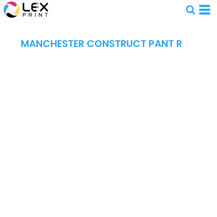
MANCHESTER CONSTRUCT PANT R