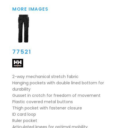
MORE IMAGES
77521
2-way mechanical stretch fabric
Hanging pockets with double lined bottom for
durability
Gusset in crotch for freedom of movement
Plastic covered metal buttons
Thigh pocket with fastener closure
ID card loop
Ruler pocket
Articulated knees for optimal mobility