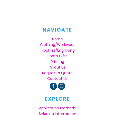
NAVIGATE
Home
Clothing/Workwear
Trophies/Engraving
Photo Gifts
Printing
About Us
Request a Quote
Contact Us
EXPLORE
Application Methods
Shipping Information