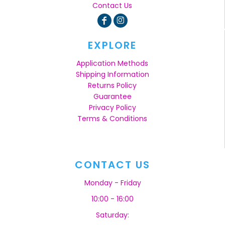
Contact Us
EXPLORE
Application Methods
Shipping Information
Returns Policy
Guarantee
Privacy Policy
Terms & Conditions
CONTACT US
Monday - Friday
10:00 - 16:00
Saturday: