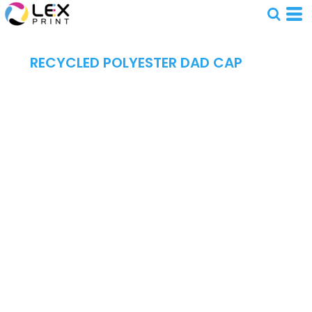
RECYCLED POLYESTER DAD CAP