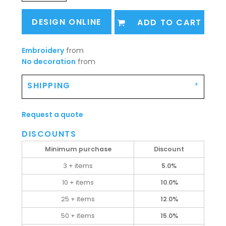
DESIGN ONLINE
ADD TO CART
Embroidery
from
No decoration
from
SHIPPING
Request a quote
DISCOUNTS
Minimum purchase
Discount
3 + items
5.0%
10 + items
10.0%
25 + items
12.0%
50 + items
15.0%