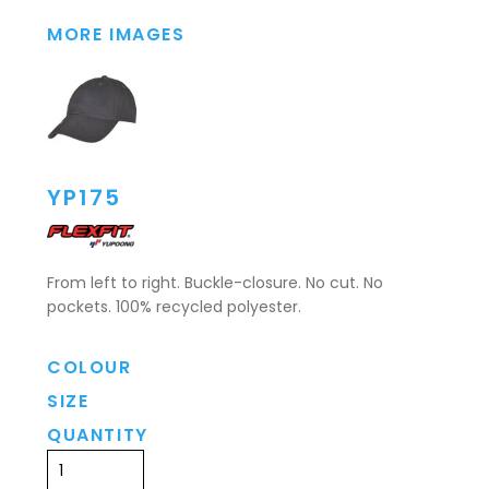
MORE IMAGES
YP175
From left to right. Buckle-closure. No cut. No
pockets. 100% recycled polyester.
COLOUR
SIZE
QUANTITY