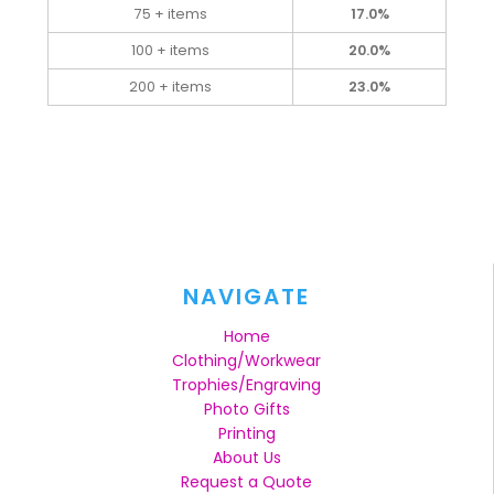
75 + items
17.0%
100 + items
20.0%
200 + items
23.0%
NAVIGATE
Home
Clothing/Workwear
Trophies/Engraving
Photo Gifts
Printing
About Us
Request a Quote