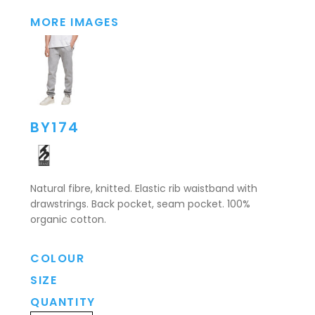
MORE IMAGES
BY174
Natural fibre, knitted. Elastic rib waistband with
drawstrings. Back pocket, seam pocket. 100%
organic cotton.
COLOUR
SIZE
QUANTITY