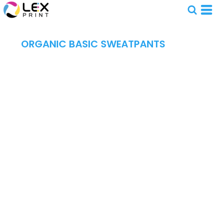
ORGANIC BASIC SWEATPANTS