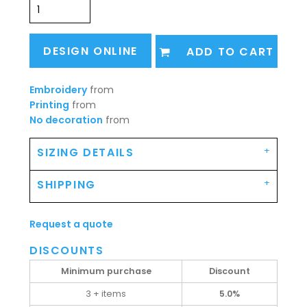
DESIGN ONLINE
ADD TO CART
Embroidery
from
Printing
from
No decoration
from
SIZING DETAILS
SHIPPING
Request a quote
DISCOUNTS
Minimum purchase
Discount
3 + items
5.0%