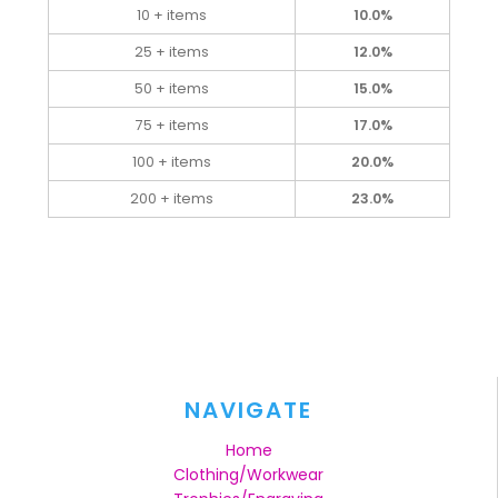
10 + items
10.0%
25 + items
12.0%
50 + items
15.0%
75 + items
17.0%
100 + items
20.0%
200 + items
23.0%
NAVIGATE
Home
Clothing/Workwear