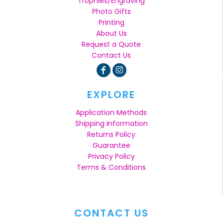
Trophies/Engraving
Photo Gifts
Printing
About Us
Request a Quote
Contact Us
EXPLORE
Application Methods
Shipping Information
Returns Policy
Guarantee
Privacy Policy
Terms & Conditions
CONTACT US