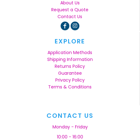
About Us
Request a Quote
Contact Us
EXPLORE
Application Methods
Shipping Information
Returns Policy
Guarantee
Privacy Policy
Terms & Conditions
CONTACT US
Monday - Friday
10:00 - 16:00