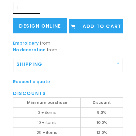
DESIGN ONLINE
ADD TO CART
Embroidery
from
No decoration
from
SHIPPING
Request a quote
DISCOUNTS
Minimum purchase
Discount
3 + items
5.0%
10 + items
10.0%
25 + items
12.0%