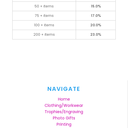
50 + items
15.0%
75 + items
17.0%
100 + items
20.0%
200 + items
23.0%
NAVIGATE
Home
Clothing/Workwear
Trophies/Engraving
Photo Gifts
Printing