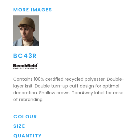
MORE IMAGES
BC43R
Contains 100% certified recycled polyester. Double-
layer knit. Double turn-up cuff design for optimal
decoration. Shallow crown. TearAway label for ease
of rebranding.
COLOUR
SIZE
QUANTITY