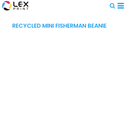
RECYCLED MINI FISHERMAN BEANIE