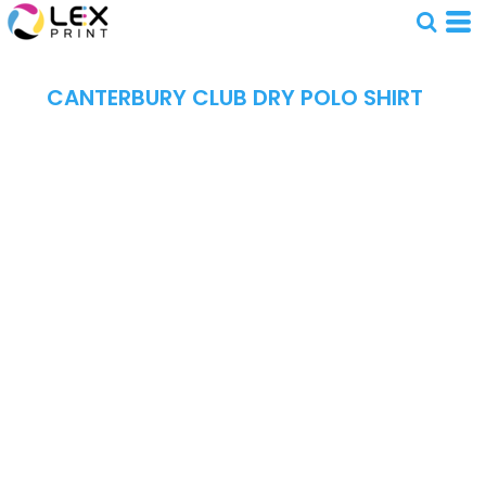
CANTERBURY CLUB DRY POLO SHIRT