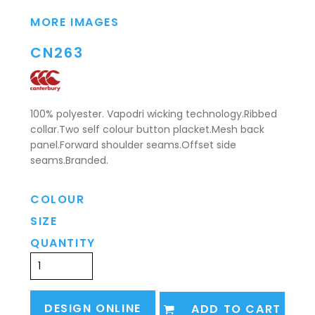
MORE IMAGES
CN263
100% polyester. Vapodri wicking technology.Ribbed
collar.Two self colour button placket.Mesh back
panel.Forward shoulder seams.Offset side
seams.Branded.
COLOUR
SIZE
QUANTITY
DESIGN ONLINE
ADD TO CART