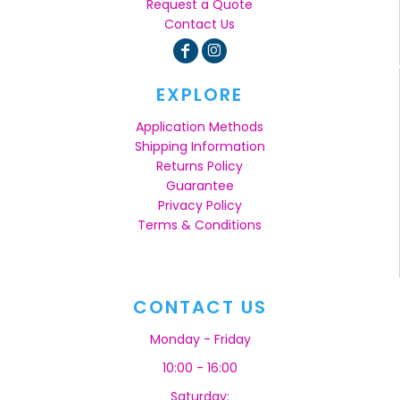
Request a Quote
Contact Us
EXPLORE
Application Methods
Shipping Information
Returns Policy
Guarantee
Privacy Policy
Terms & Conditions
CONTACT US
Monday - Friday
10:00 - 16:00
Saturday: