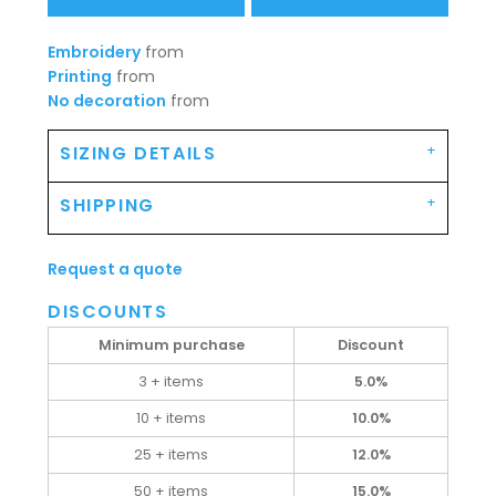
Embroidery
from
Printing
from
No decoration
from
SIZING DETAILS
SHIPPING
Request a quote
DISCOUNTS
Minimum purchase
Discount
3 + items
5.0%
10 + items
10.0%
25 + items
12.0%
50 + items
15.0%