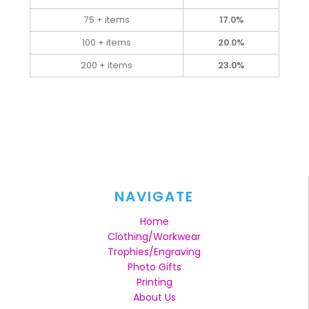
75 + items
17.0%
100 + items
20.0%
200 + items
23.0%
NAVIGATE
Home
Clothing/Workwear
Trophies/Engraving
Photo Gifts
Printing
About Us