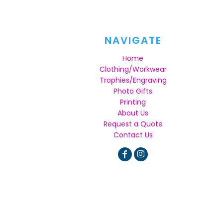
NAVIGATE
Home
Clothing/Workwear
Trophies/Engraving
Photo Gifts
Printing
About Us
Request a Quote
Contact Us