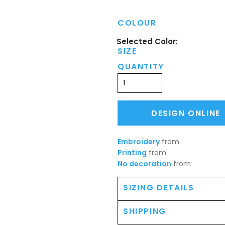
COLOUR
SIZE
QUANTITY
DESIGN ONLINE
Embroidery
from
Printing
from
No decoration
from
SIZING DETAILS
SHIPPING