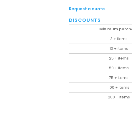
Request a quote
DISCOUNTS
Minimum purch
3 + items
10 + items
25 + items
50 + items
75 + items
100 + items
200 + items