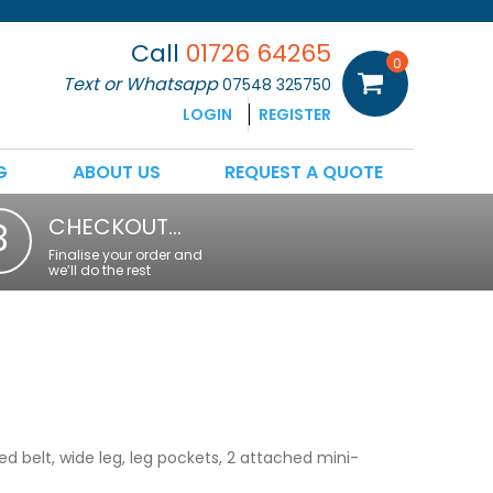
Call
01726 64265
0
Text or Whatsapp
07548 325750
LOGIN
REGISTER
G
ABOUT US
REQUEST A QUOTE
CHECKOUT…
3
Finalise your order and
we’ll do the rest
ed belt, wide leg, leg pockets, 2 attached mini-