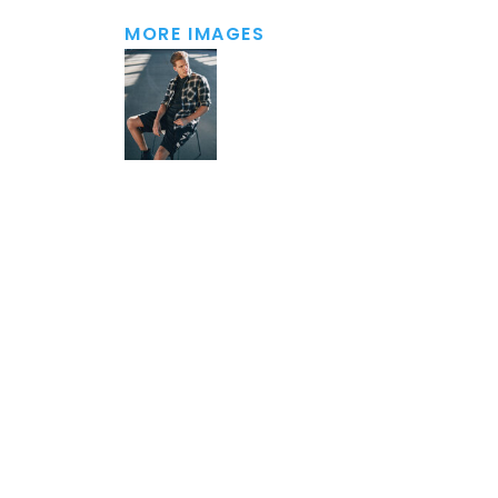
MORE IMAGES