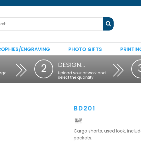
ROPHIES/ENGRAVING
PHOTO GIFTS
PRINTIN
DESIGN…
2
nge
Upload your artwork and
select the quantity
BD201
Cargo shorts, used look, includ
pockets.