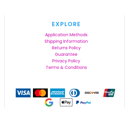
EXPLORE
Application Methods
Shipping Information
Returns Policy
Guarantee
Privacy Policy
Terms & Conditions