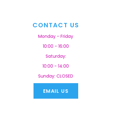
CONTACT US
Monday - Friday
10:00 - 16:00
Saturday:
10:00 - 14:00
Sunday: CLOSED
EMAIL US