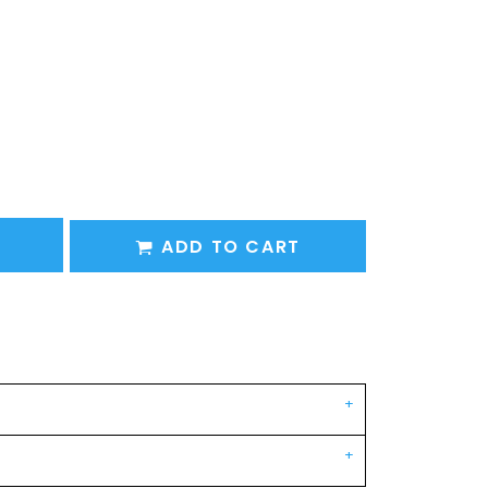
ADD TO CART