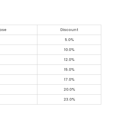
ase
Discount
5.0%
10.0%
12.0%
15.0%
17.0%
20.0%
23.0%