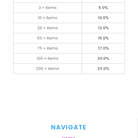
3 + items
5.0%
10 + items
10.0%
25 + items
12.0%
50 + items
15.0%
75 + items
17.0%
100 + items
20.0%
200 + items
23.0%
NAVIGATE