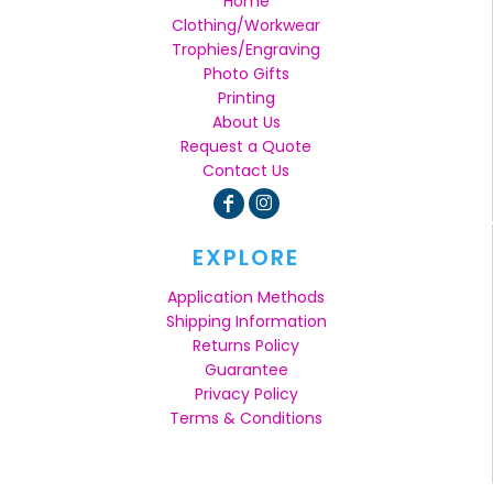
Home
Clothing/Workwear
Trophies/Engraving
Photo Gifts
Printing
About Us
Request a Quote
Contact Us
EXPLORE
Application Methods
Shipping Information
Returns Policy
Guarantee
Privacy Policy
Terms & Conditions