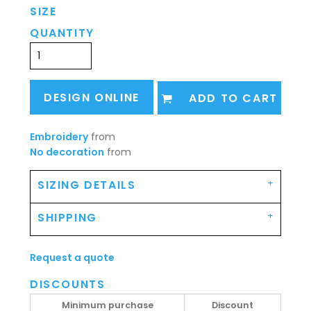
SIZE
QUANTITY
DESIGN ONLINE
ADD TO CART
Embroidery
from
No decoration
from
SIZING DETAILS
SHIPPING
Request a quote
DISCOUNTS
Minimum purchase
Discount