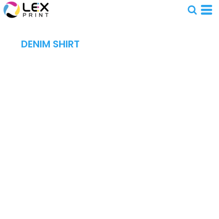
DENIM SHIRT