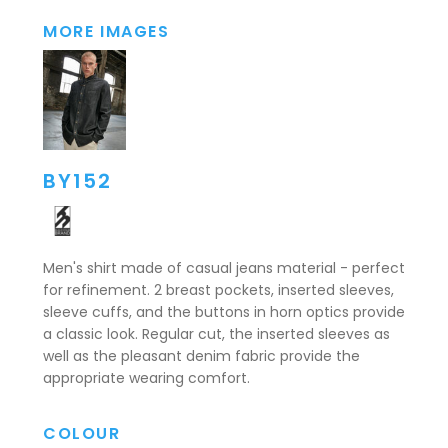
MORE IMAGES
BY152
Men's shirt made of casual jeans material - perfect
for refinement. 2 breast pockets, inserted sleeves,
sleeve cuffs, and the buttons in horn optics provide
a classic look. Regular cut, the inserted sleeves as
well as the pleasant denim fabric provide the
appropriate wearing comfort.
COLOUR