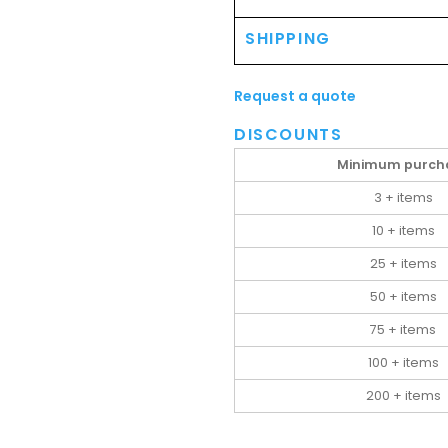
SHIPPING
Request a quote
DISCOUNTS
Minimum purch
3 + items
10 + items
25 + items
50 + items
75 + items
100 + items
200 + items