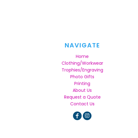
NAVIGATE
Home
Clothing/Workwear
Trophies/Engraving
Photo Gifts
Printing
About Us
Request a Quote
Contact Us