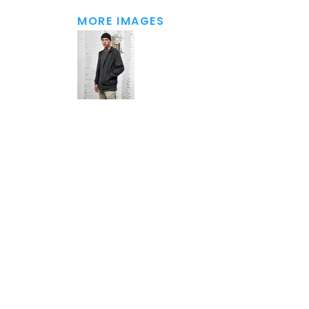
MORE IMAGES