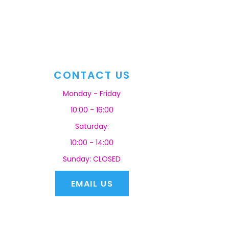
CONTACT US
Monday - Friday
10:00 - 16:00
Saturday:
10:00 - 14:00
Sunday: CLOSED
EMAIL US