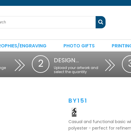
ROPHIES/ENGRAVING
PHOTO GIFTS
PRINTIN
DESIGN…
2
nge
Upload your artwork and
select the quantity
BY151
Casual and functional basic 
polyester - perfect for refine