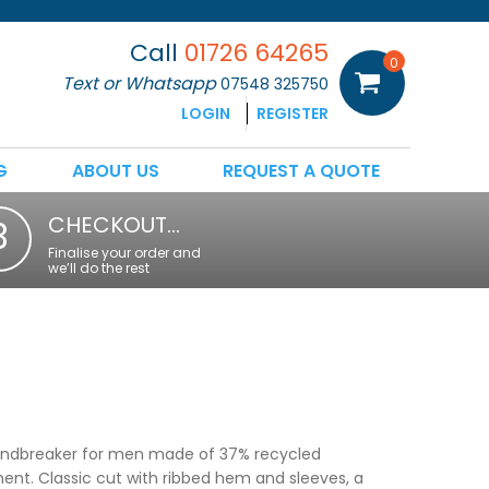
Call
01726 64265
0
Text or Whatsapp
07548 325750
LOGIN
REGISTER
G
ABOUT US
REQUEST A QUOTE
CHECKOUT…
3
Finalise your order and
we’ll do the rest
windbreaker for men made of 37% recycled
ment. Classic cut with ribbed hem and sleeves, a