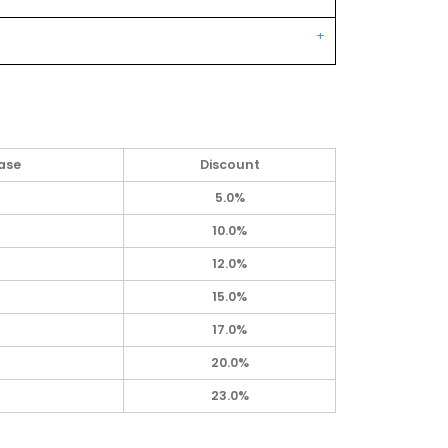
ase
Discount
5.0%
10.0%
12.0%
15.0%
17.0%
20.0%
23.0%