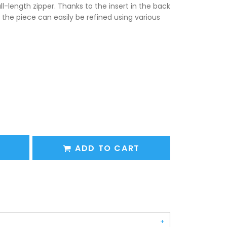
l-length zipper. Thanks to the insert in the back
 the piece can easily be refined using various
ADD TO CART