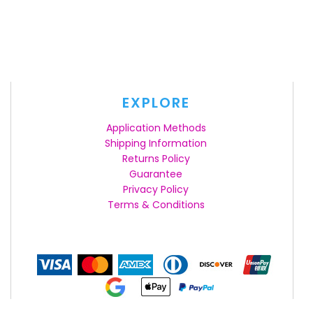
EXPLORE
Application Methods
Shipping Information
Returns Policy
Guarantee
Privacy Policy
Terms & Conditions