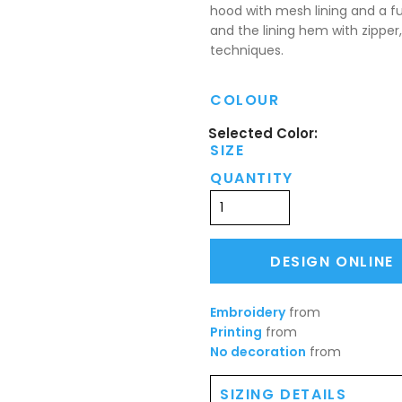
hood with mesh lining and a ful
and the lining hem with zipper,
techniques.
COLOUR
SIZE
QUANTITY
DESIGN ONLINE
Embroidery
from
Printing
from
No decoration
from
SIZING DETAILS