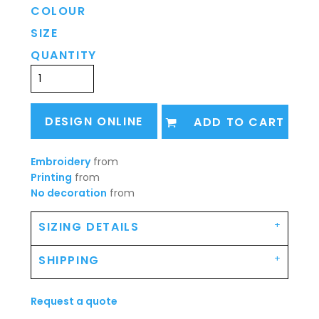
COLOUR
SIZE
QUANTITY
DESIGN ONLINE
ADD TO CART
Embroidery
from
Printing
from
No decoration
from
SIZING DETAILS
SHIPPING
Request a quote