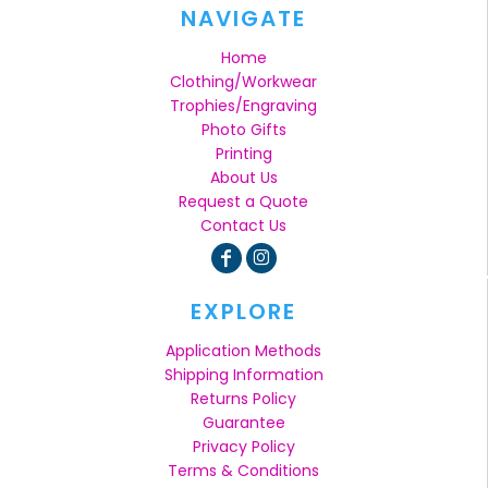
NAVIGATE
Home
Clothing/Workwear
Trophies/Engraving
Photo Gifts
Printing
About Us
Request a Quote
Contact Us
EXPLORE
Application Methods
Shipping Information
Returns Policy
Guarantee
Privacy Policy
Terms & Conditions