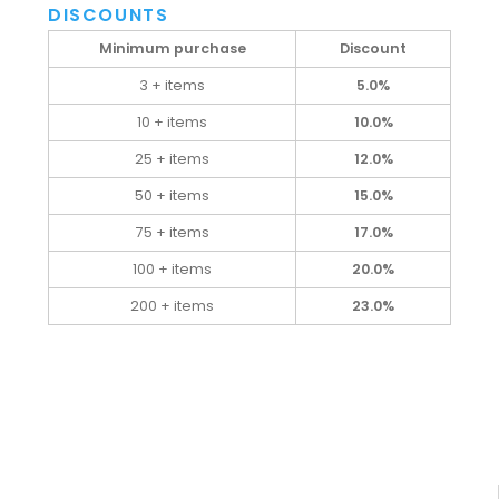
DISCOUNTS
Minimum purchase
Discount
3 + items
5.0%
10 + items
10.0%
25 + items
12.0%
50 + items
15.0%
75 + items
17.0%
100 + items
20.0%
200 + items
23.0%