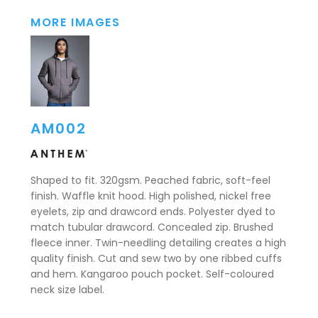
MORE IMAGES
AM002
Shaped to fit. 320gsm. Peached fabric, soft-feel
finish. Waffle knit hood. High polished, nickel free
eyelets, zip and drawcord ends. Polyester dyed to
match tubular drawcord. Concealed zip. Brushed
fleece inner. Twin-needling detailing creates a high
quality finish. Cut and sew two by one ribbed cuffs
and hem. Kangaroo pouch pocket. Self-coloured
neck size label.