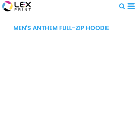
MEN'S ANTHEM FULL-ZIP HOODIE