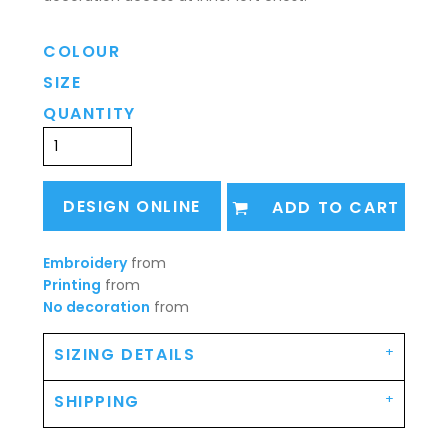
COLOUR
SIZE
QUANTITY
DESIGN ONLINE
ADD TO CART
Embroidery
from
Printing
from
No decoration
from
SIZING DETAILS
SHIPPING