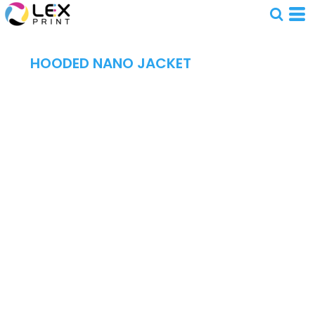
HOODED NANO JACKET