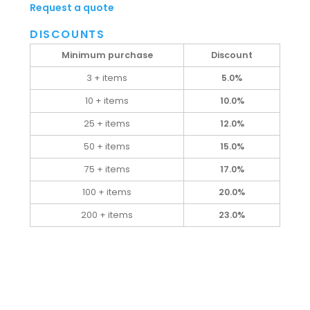
Request a quote
DISCOUNTS
Minimum purchase
Discount
3 + items
5.0%
10 + items
10.0%
25 + items
12.0%
50 + items
15.0%
75 + items
17.0%
100 + items
20.0%
200 + items
23.0%