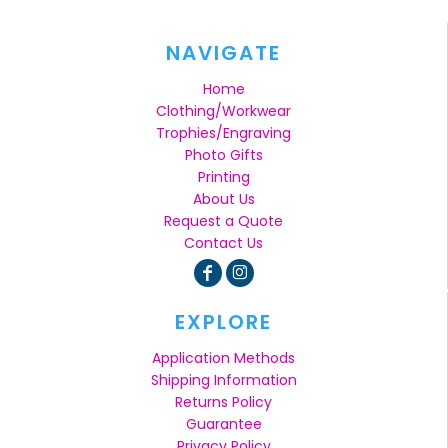
NAVIGATE
Home
Clothing/Workwear
Trophies/Engraving
Photo Gifts
Printing
About Us
Request a Quote
Contact Us
EXPLORE
Application Methods
Shipping Information
Returns Policy
Guarantee
Privacy Policy