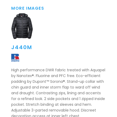
MORE IMAGES
J440M
High performance DWR fabric treated with Aquapel
by Nanotex®. Fluorine and PFC free. Eco-efficient
padding by Dupont™ Sorona®. Stand-up collar with
chin guard and inner storm flap to ward off wind
and draught. Contrasting zips, lining and accents
for a refined look. 2 side pockets and 1 zipped inside
pocket. Stretch binding at sleeves and hem.
Adjustable 3-parted removable hood. Discreet
decoration access at inner left chest.