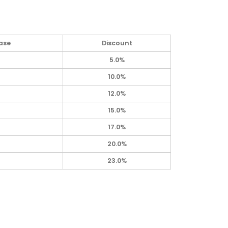
ase
Discount
5.0%
10.0%
12.0%
15.0%
17.0%
20.0%
23.0%