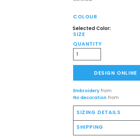
COLOUR
SIZE
QUANTITY
DESIGN ONLINE
Embroidery
from
No decoration
from
SIZING DETAILS
SHIPPING