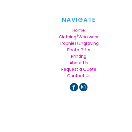
NAVIGATE
Home
Clothing/Workwear
Trophies/Engraving
Photo Gifts
Printing
About Us
Request a Quote
Contact Us