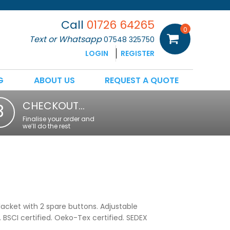
Call
01726 64265
0
Text or Whatsapp
07548 325750
LOGIN
REGISTER
G
ABOUT US
REQUEST A QUOTE
CHECKOUT…
3
Finalise your order and
we’ll do the rest
lacket with 2 spare buttons. Adjustable
BSCI certified. Oeko-Tex certified. SEDEX