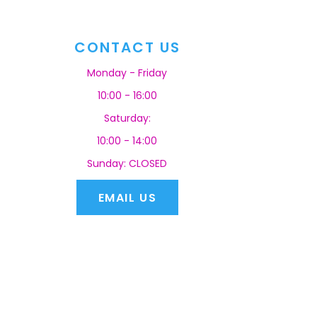
CONTACT US
Monday - Friday
10:00 - 16:00
Saturday:
10:00 - 14:00
Sunday: CLOSED
EMAIL US