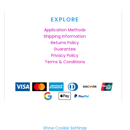
EXPLORE
Application Methods
Shipping Information
Returns Policy
Guarantee
Privacy Policy
Terms & Conditions
Show Cookie Settings