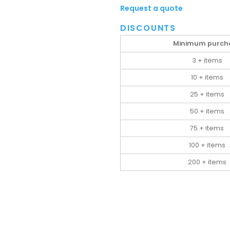
Request a quote
DISCOUNTS
Minimum purch
3 + items
10 + items
25 + items
50 + items
75 + items
100 + items
200 + items