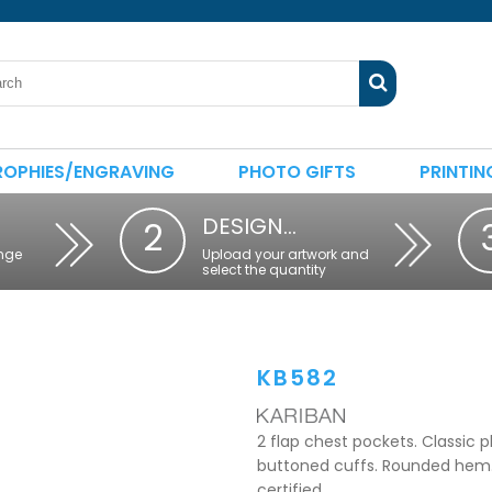
ROPHIES/ENGRAVING
PHOTO GIFTS
PRINTIN
DESIGN…
2
nge
Upload your artwork and
select the quantity
KB582
2 flap chest pockets. Classic p
buttoned cuffs. Rounded hem. 
certified.