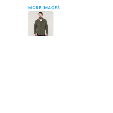
MORE IMAGES