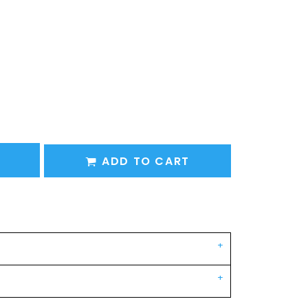
ADD TO CART