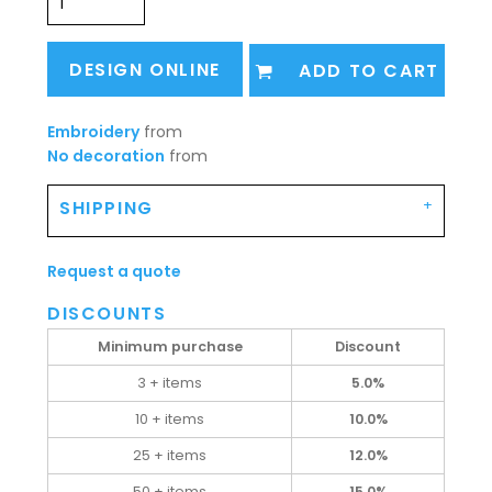
DESIGN ONLINE
ADD TO CART
Embroidery
from
No decoration
from
SHIPPING
Request a quote
DISCOUNTS
Minimum purchase
Discount
3 + items
5.0%
10 + items
10.0%
25 + items
12.0%
50 + items
15.0%