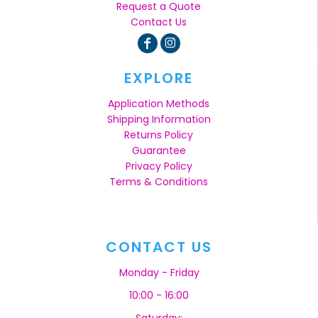
Request a Quote
Contact Us
EXPLORE
Application Methods
Shipping Information
Returns Policy
Guarantee
Privacy Policy
Terms & Conditions
CONTACT US
Monday - Friday
10:00 - 16:00