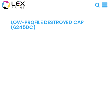
LOW-PROFILE DESTROYED CAP
(6245DC)