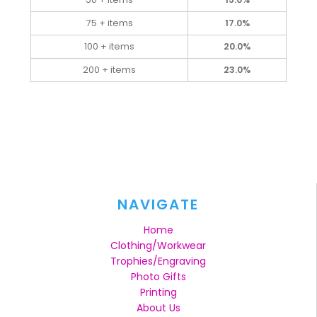
75 + items
17.0%
100 + items
20.0%
200 + items
23.0%
NAVIGATE
Home
Clothing/Workwear
Trophies/Engraving
Photo Gifts
Printing
About Us