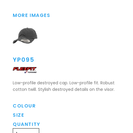
MORE IMAGES
YP095
Low-profile destroyed cap. Low-profile fit. Robust
cotton twill. Stylish destroyed details on the visor.
COLOUR
SIZE
QUANTITY