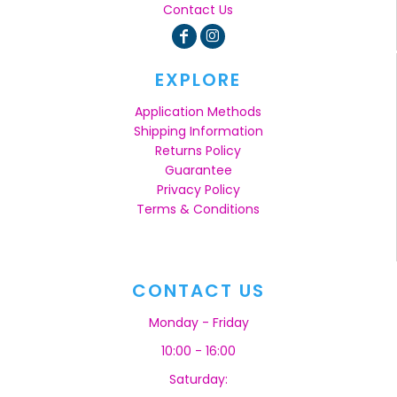
Contact Us
EXPLORE
Application Methods
Shipping Information
Returns Policy
Guarantee
Privacy Policy
Terms & Conditions
CONTACT US
Monday - Friday
10:00 - 16:00
Saturday: