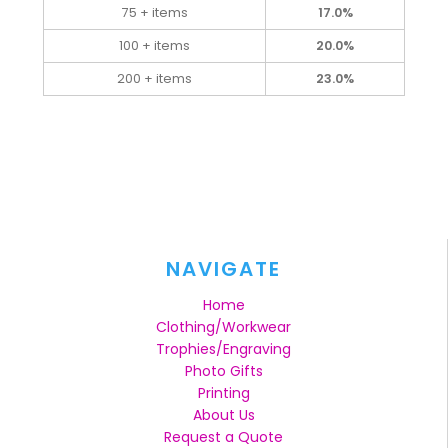
75 + items
17.0%
100 + items
20.0%
200 + items
23.0%
NAVIGATE
Home
Clothing/Workwear
Trophies/Engraving
Photo Gifts
Printing
About Us
Request a Quote