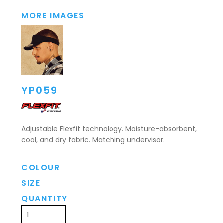
MORE IMAGES
YP059
Adjustable Flexfit technology. Moisture-absorbent,
cool, and dry fabric. Matching undervisor.
COLOUR
SIZE
QUANTITY