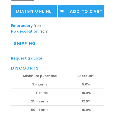
DESIGN ONLINE
ADD TO CART
Embroidery
from
No decoration
from
SHIPPING
Request a quote
DISCOUNTS
Minimum purchase
Discount
3 + items
5.0%
10 + items
10.0%
25 + items
12.0%
50 + items
15.0%