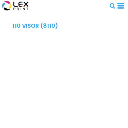
110 VISOR (8110)