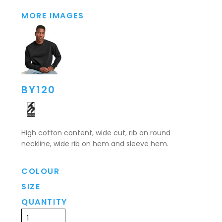
MORE IMAGES
BY120
High cotton content, wide cut, rib on round
neckline, wide rib on hem and sleeve hem.
COLOUR
SIZE
QUANTITY