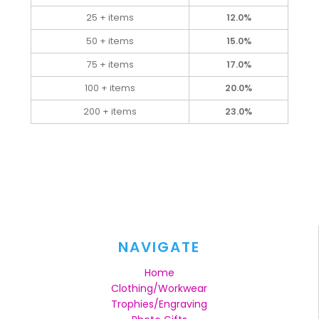
25 + items
12.0%
50 + items
15.0%
75 + items
17.0%
100 + items
20.0%
200 + items
23.0%
NAVIGATE
Home
Clothing/Workwear
Trophies/Engraving