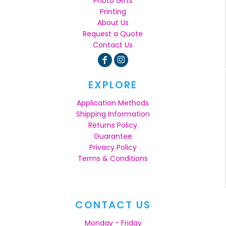
Photo Gifts
Printing
About Us
Request a Quote
Contact Us
EXPLORE
Application Methods
Shipping Information
Returns Policy
Guarantee
Privacy Policy
Terms & Conditions
CONTACT US
Monday - Friday