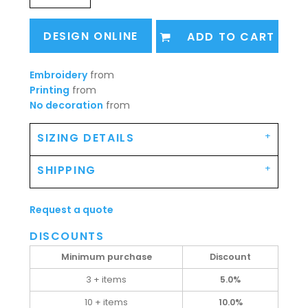
DESIGN ONLINE
ADD TO CART
Embroidery
from
Printing
from
No decoration
from
SIZING DETAILS
SHIPPING
Request a quote
DISCOUNTS
Minimum purchase
Discount
3 + items
5.0%
10 + items
10.0%