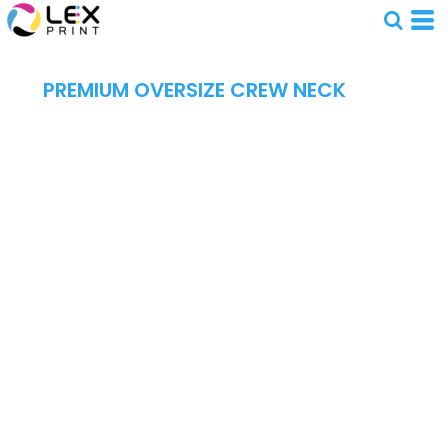
PREMIUM OVERSIZE CREW NECK