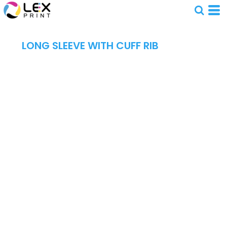
LONG SLEEVE WITH CUFF RIB