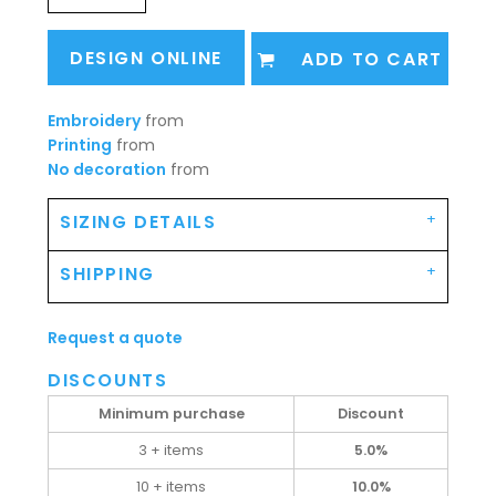
DESIGN ONLINE
ADD TO CART
Embroidery
from
Printing
from
No decoration
from
SIZING DETAILS
SHIPPING
Request a quote
DISCOUNTS
Minimum purchase
Discount
3 + items
5.0%
10 + items
10.0%