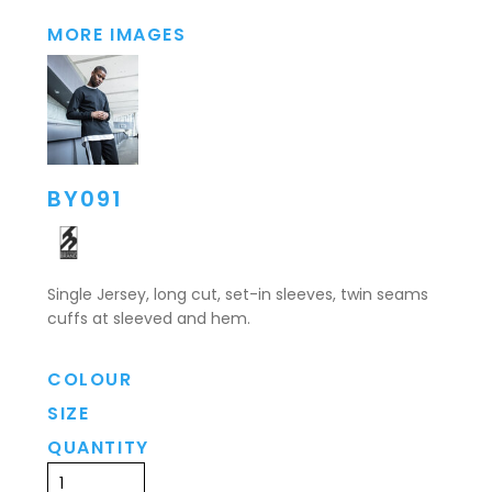
MORE IMAGES
BY091
Single Jersey, long cut, set-in sleeves, twin seams
cuffs at sleeved and hem.
COLOUR
SIZE
QUANTITY