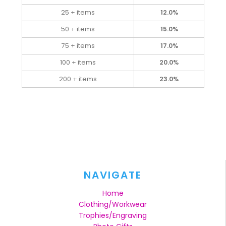
25 + items
12.0%
50 + items
15.0%
75 + items
17.0%
100 + items
20.0%
200 + items
23.0%
NAVIGATE
Home
Clothing/Workwear
Trophies/Engraving