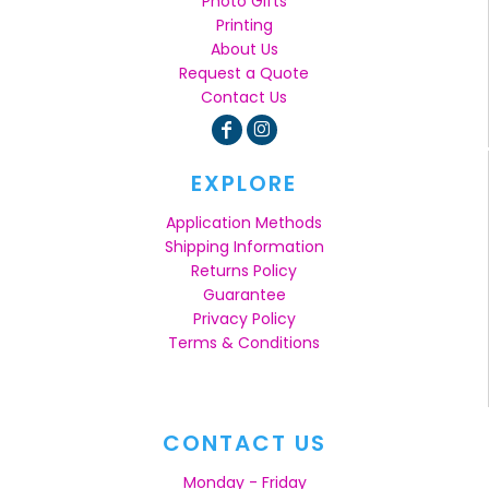
Photo Gifts
Printing
About Us
Request a Quote
Contact Us
EXPLORE
Application Methods
Shipping Information
Returns Policy
Guarantee
Privacy Policy
Terms & Conditions
CONTACT US
Monday - Friday