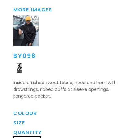
MORE IMAGES
BY098
Inside brushed sweat fabric, hood and hem with
drawstrings, ribbed cuffs at sleeve openings,
kangaroo pocket.
COLOUR
SIZE
QUANTITY