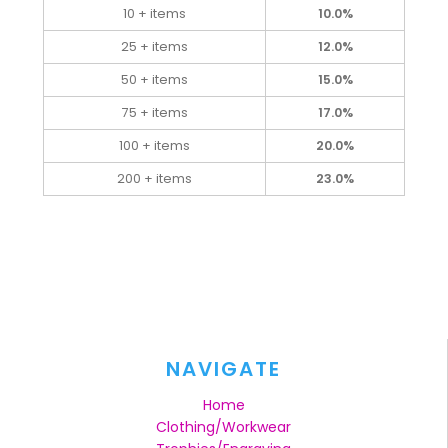
10 + items
10.0%
25 + items
12.0%
50 + items
15.0%
75 + items
17.0%
100 + items
20.0%
200 + items
23.0%
NAVIGATE
Home
Clothing/Workwear