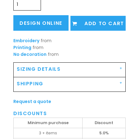
DESIGN ONLINE
ADD TO CART
Embroidery
from
Printing
from
No decoration
from
SIZING DETAILS
SHIPPING
Request a quote
DISCOUNTS
Minimum purchase
Discount
3 + items
5.0%