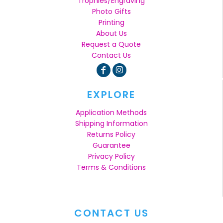
Trophies/Engraving
Photo Gifts
Printing
About Us
Request a Quote
Contact Us
EXPLORE
Application Methods
Shipping Information
Returns Policy
Guarantee
Privacy Policy
Terms & Conditions
CONTACT US