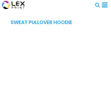
SWEAT PULLOVER HOODIE