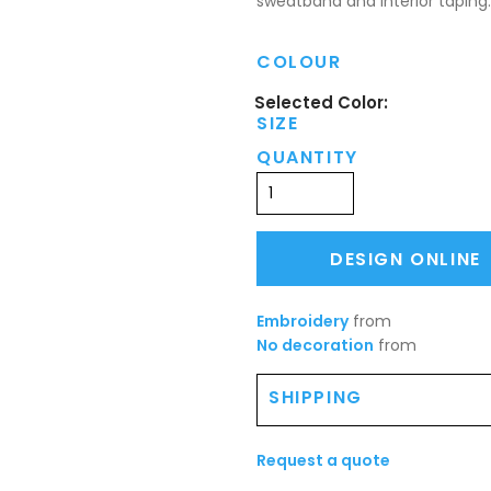
sweatband and interior taping.
COLOUR
SIZE
QUANTITY
DESIGN ONLINE
Embroidery
from
No decoration
from
SHIPPING
Request a quote