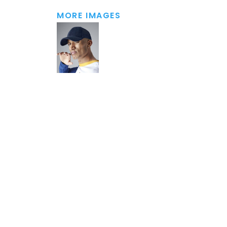
MORE IMAGES