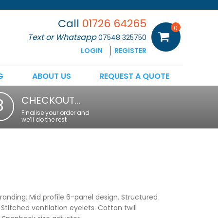
Call
01726 64265
0
Text or Whatsapp
07548 325750
LOGIN
REGISTER
G
ABOUT US
REQUEST A QUOTE
CHECKOUT…
3
Finalise your order and
we’ll do the rest
randing. Mid profile 6-panel design. Structured
Stitched ventilation eyelets. Cotton twill