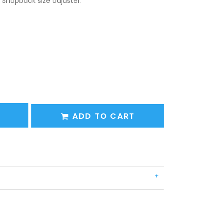
 Snapback size adjuster.
ADD TO CART