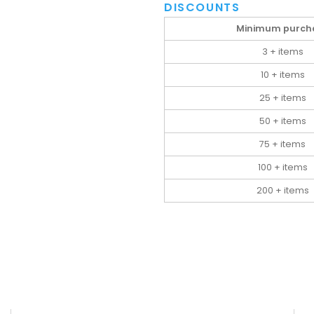
DISCOUNTS
Minimum purch
3 + items
10 + items
25 + items
50 + items
75 + items
100 + items
200 + items