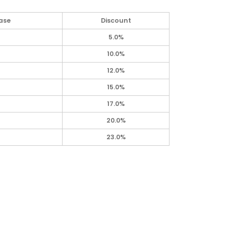
ase
Discount
5.0%
10.0%
12.0%
15.0%
17.0%
20.0%
23.0%