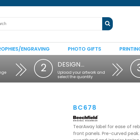
ROPHIES/ENGRAVING
PHOTO GIFTS
PRINTIN
DESIGN…
2
nge
Upload your artwork and
select the quantity
BC678
TearAway label for ease of reb
front panels. Pre-curved peak. 