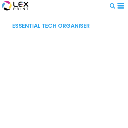
ESSENTIAL TECH ORGANISER