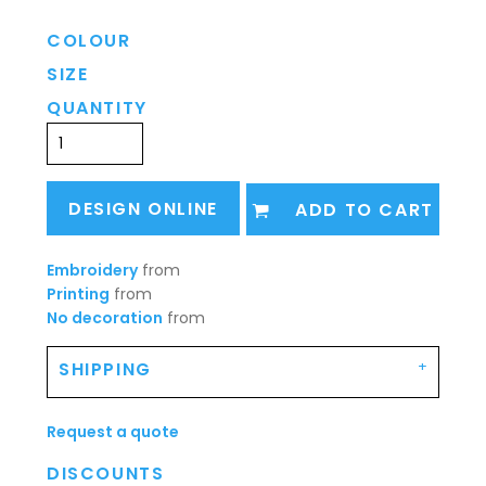
COLOUR
SIZE
QUANTITY
DESIGN ONLINE
ADD TO CART
Embroidery
from
Printing
from
No decoration
from
SHIPPING
Request a quote
DISCOUNTS