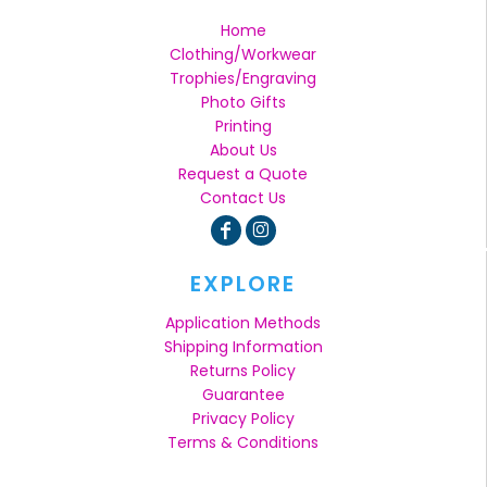
Home
Clothing/Workwear
Trophies/Engraving
Photo Gifts
Printing
About Us
Request a Quote
Contact Us
EXPLORE
Application Methods
Shipping Information
Returns Policy
Guarantee
Privacy Policy
Terms & Conditions