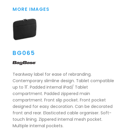
MORE IMAGES
BG065
TearAway label for ease of rebranding.
Contemporary slimline design. Tablet compatible
up to 11'. Padded internal iPad/ Tablet
compartment. Padded zippered main
compartment. Front slip pocket. Front pocket
designed for easy decoration. Can be decorated
front and rear. Elasticated cable organiser. Soft-
touch lining. Zippered internal mesh pocket.
Multiple internal pockets.