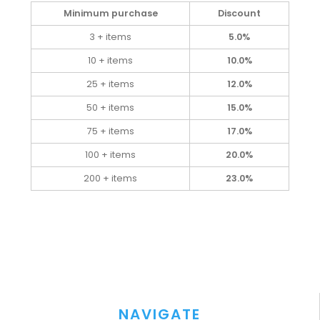
Minimum purchase
Discount
3 + items
5.0%
10 + items
10.0%
25 + items
12.0%
50 + items
15.0%
75 + items
17.0%
100 + items
20.0%
200 + items
23.0%
NAVIGATE