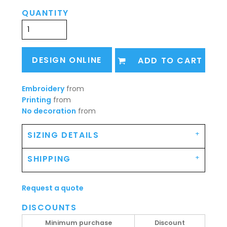
QUANTITY
DESIGN ONLINE
ADD TO CART
Embroidery
from
Printing
from
No decoration
from
SIZING DETAILS
SHIPPING
Request a quote
DISCOUNTS
Minimum purchase
Discount