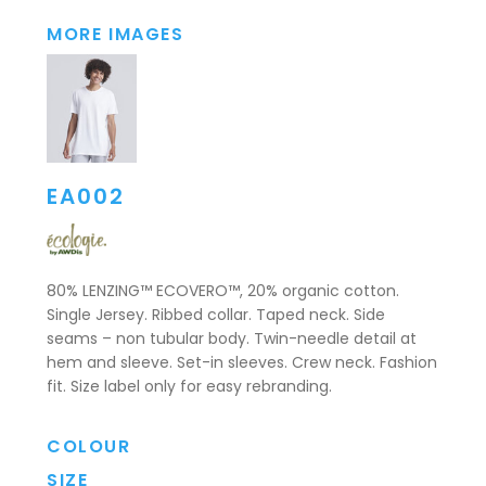
MORE IMAGES
EA002
80% LENZING™ ECOVERO™, 20% organic cotton.
Single Jersey. Ribbed collar. Taped neck. Side
seams – non tubular body. Twin-needle detail at
hem and sleeve. Set-in sleeves. Crew neck. Fashion
fit. Size label only for easy rebranding.
COLOUR
SIZE