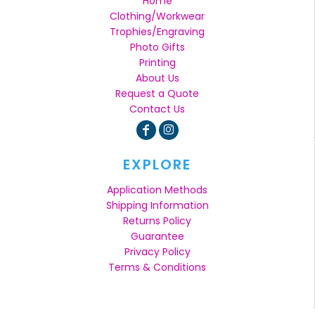
Home
Clothing/Workwear
Trophies/Engraving
Photo Gifts
Printing
About Us
Request a Quote
Contact Us
EXPLORE
Application Methods
Shipping Information
Returns Policy
Guarantee
Privacy Policy
Terms & Conditions