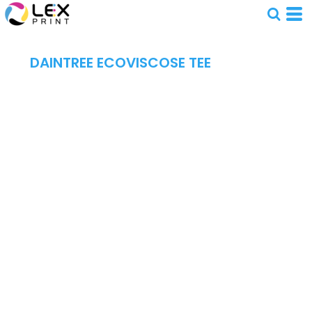
DAINTREE ECOVISCOSE TEE