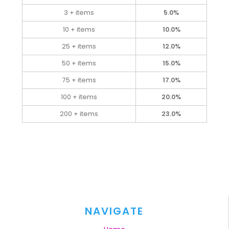
3 + items
5.0%
10 + items
10.0%
25 + items
12.0%
50 + items
15.0%
75 + items
17.0%
100 + items
20.0%
200 + items
23.0%
NAVIGATE