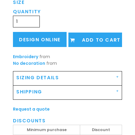
SIZE
QUANTITY
DESIGN ONLINE
ADD TO CART
Embroidery
from
No decoration
from
SIZING DETAILS
SHIPPING
Request a quote
DISCOUNTS
Minimum purchase
Discount