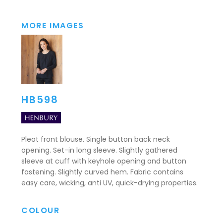
MORE IMAGES
HB598
Pleat front blouse. Single button back neck
opening. Set-in long sleeve. Slightly gathered
sleeve at cuff with keyhole opening and button
fastening. Slightly curved hem. Fabric contains
easy care, wicking, anti UV, quick-drying properties.
COLOUR