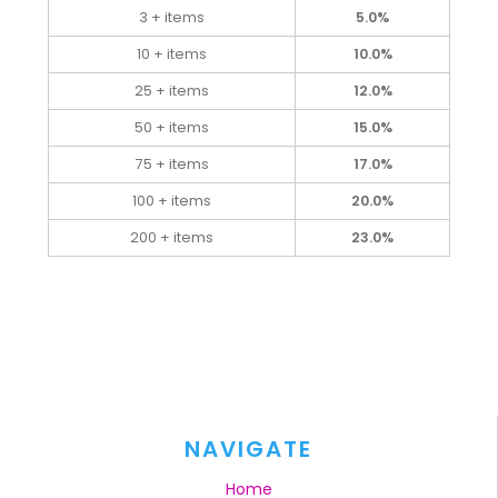
3 + items
5.0%
10 + items
10.0%
25 + items
12.0%
50 + items
15.0%
75 + items
17.0%
100 + items
20.0%
200 + items
23.0%
NAVIGATE
Home