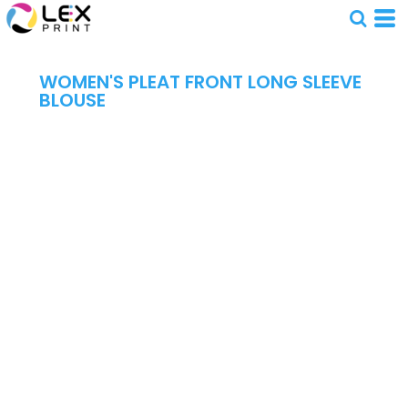
WOMEN'S PLEAT FRONT LONG SLEEVE
BLOUSE