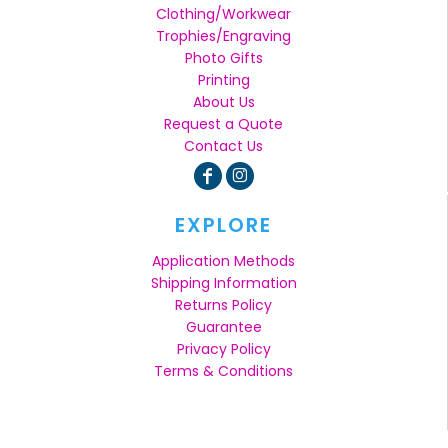
Clothing/Workwear
Trophies/Engraving
Photo Gifts
Printing
About Us
Request a Quote
Contact Us
EXPLORE
Application Methods
Shipping Information
Returns Policy
Guarantee
Privacy Policy
Terms & Conditions