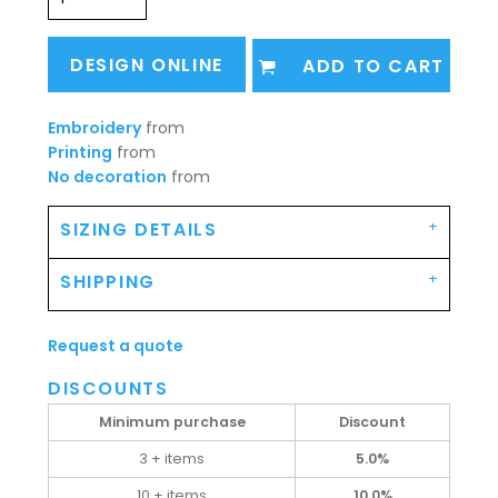
DESIGN ONLINE
ADD TO CART
Embroidery
from
Printing
from
No decoration
from
SIZING DETAILS
SHIPPING
Request a quote
DISCOUNTS
Minimum purchase
Discount
3 + items
5.0%
10 + items
10.0%