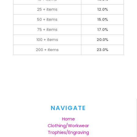
25 + items
12.0%
50 + items
15.0%
75 + items
17.0%
100 + items
20.0%
200 + items
23.0%
NAVIGATE
Home
Clothing/Workwear
Trophies/Engraving