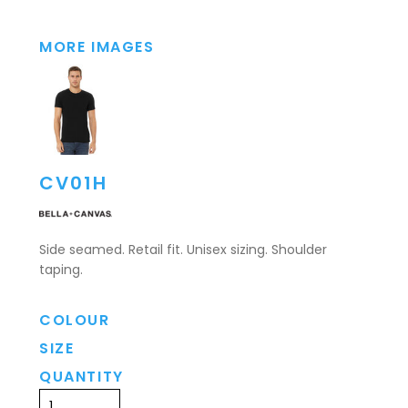
MORE IMAGES
CV01H
Side seamed. Retail fit. Unisex sizing. Shoulder
taping.
COLOUR
SIZE
QUANTITY