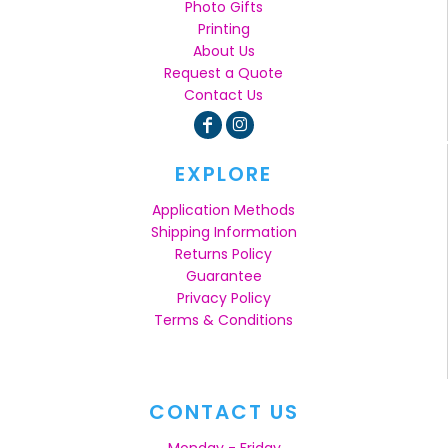
Photo Gifts
Printing
About Us
Request a Quote
Contact Us
EXPLORE
Application Methods
Shipping Information
Returns Policy
Guarantee
Privacy Policy
Terms & Conditions
CONTACT US