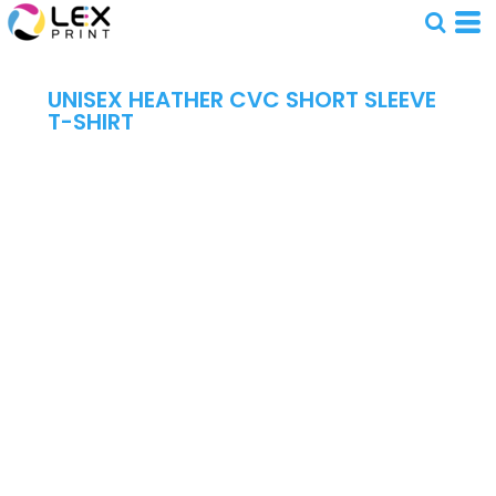
UNISEX HEATHER CVC SHORT SLEEVE
T-SHIRT