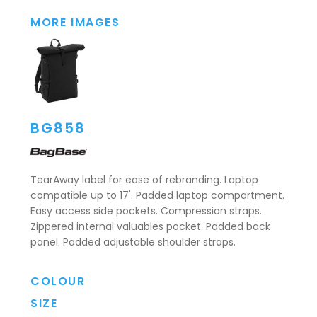
MORE IMAGES
BG858
TearAway label for ease of rebranding. Laptop
compatible up to 17'. Padded laptop compartment.
Easy access side pockets. Compression straps.
Zippered internal valuables pocket. Padded back
panel. Padded adjustable shoulder straps.
COLOUR
SIZE