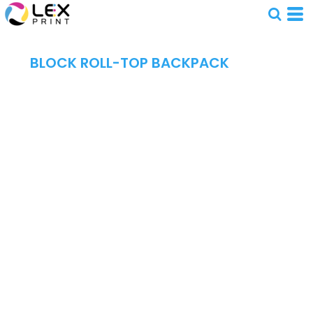
BLOCK ROLL-TOP BACKPACK