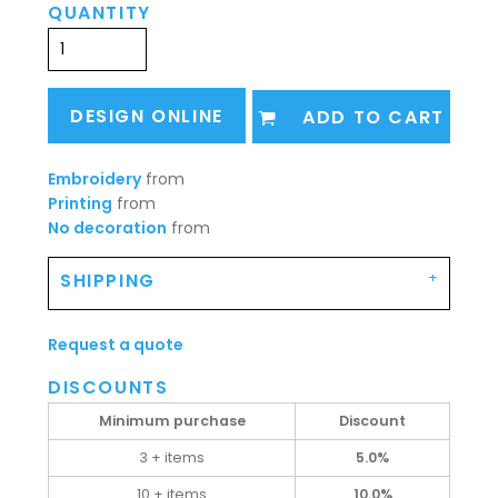
QUANTITY
DESIGN ONLINE
ADD TO CART
Embroidery
from
Printing
from
No decoration
from
SHIPPING
Request a quote
DISCOUNTS
Minimum purchase
Discount
3 + items
5.0%
10 + items
10.0%