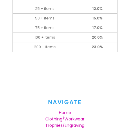
25 + items
12.0%
50 + items
15.0%
75 + items
17.0%
100 + items
20.0%
200 + items
23.0%
NAVIGATE
Home
Clothing/Workwear
Trophies/Engraving