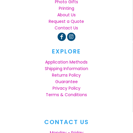
Photo Gifts
Printing
About Us
Request a Quote
Contact Us
EXPLORE
Application Methods
Shipping Information
Returns Policy
Guarantee
Privacy Policy
Terms & Conditions
CONTACT US
Monday - Friday