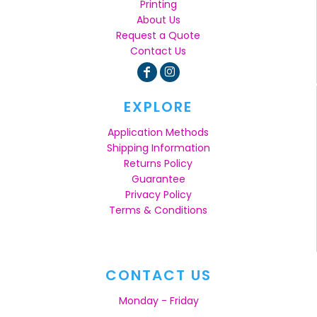
Printing
About Us
Request a Quote
Contact Us
EXPLORE
Application Methods
Shipping Information
Returns Policy
Guarantee
Privacy Policy
Terms & Conditions
CONTACT US
Monday - Friday