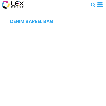
DENIM BARREL BAG