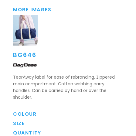
MORE IMAGES
BG646
TearAway label for ease of rebranding. Zippered
main compartment. Cotton webbing carry
handles. Can be carried by hand or over the
shoulder.
COLOUR
SIZE
QUANTITY