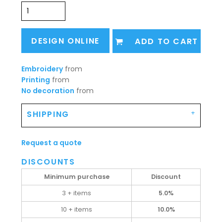
DESIGN ONLINE
ADD TO CART
Embroidery
from
Printing
from
No decoration
from
SHIPPING
Request a quote
DISCOUNTS
Minimum purchase
Discount
3 + items
5.0%
10 + items
10.0%