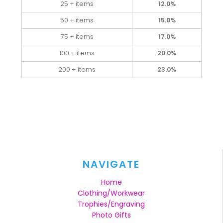
25 + items
12.0%
50 + items
15.0%
75 + items
17.0%
100 + items
20.0%
200 + items
23.0%
NAVIGATE
Home
Clothing/Workwear
Trophies/Engraving
Photo Gifts