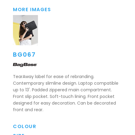
MORE IMAGES
BG067
TearAway label for ease of rebranding.
Contemporary slimline design. Laptop compatible
up to 13'. Padded zippered main compartment.
Front slip pocket. Soft-touch lining. Front pocket
designed for easy decoration. Can be decorated
front and rear.
COLOUR