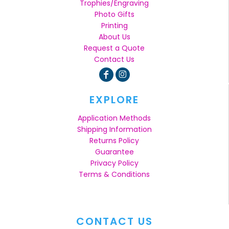
Trophies/Engraving
Photo Gifts
Printing
About Us
Request a Quote
Contact Us
EXPLORE
Application Methods
Shipping Information
Returns Policy
Guarantee
Privacy Policy
Terms & Conditions
CONTACT US