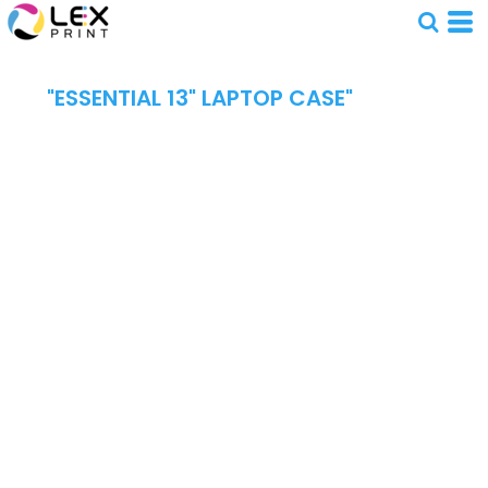
"ESSENTIAL 13" LAPTOP CASE"