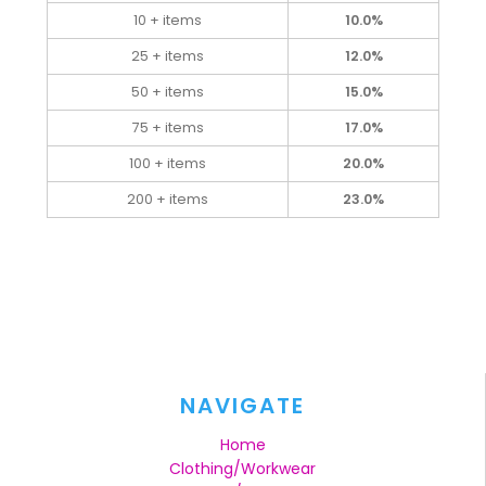
10 + items
10.0%
25 + items
12.0%
50 + items
15.0%
75 + items
17.0%
100 + items
20.0%
200 + items
23.0%
NAVIGATE
Home
Clothing/Workwear