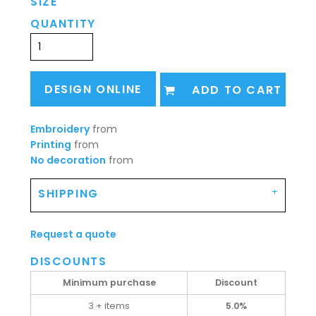
SIZE
QUANTITY
DESIGN ONLINE
ADD TO CART
Embroidery
from
Printing
from
No decoration
from
SHIPPING
Request a quote
DISCOUNTS
Minimum purchase
Discount
3 + items
5.0%