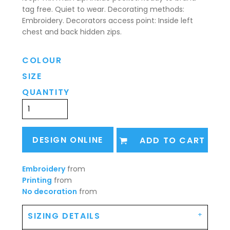
tag free. Quiet to wear. Decorating methods:
Embroidery. Decorators access point: Inside left
chest and back hidden zips.
COLOUR
SIZE
QUANTITY
DESIGN ONLINE
ADD TO CART
Embroidery
from
Printing
from
No decoration
from
SIZING DETAILS