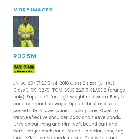
MORE IMAGES
R325M
EN ISO 20471:2013+A1-2016 Class 2 sizes (L-4XL)
Class 3. RIS-3279-TOM ISSUE 2:2019 CLASS 2 (orange
only). Super soft feel: lightweight and warm. Easy to
pack, compact stowage. Zipped chest and side
pockets. Dark lower panel masks grime. Quiet to
wear. Reflective shoulder, body and sleeve bands.
Grey colour lining and trim. Soft bound cuff and
hem. Longer back panel. Stand-up collar. Hang tag
loop. YKK main zip. Inside pocket. Ready to brand