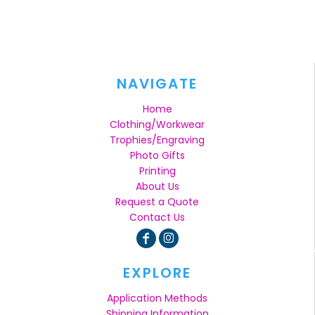
NAVIGATE
Home
Clothing/Workwear
Trophies/Engraving
Photo Gifts
Printing
About Us
Request a Quote
Contact Us
EXPLORE
Application Methods
Shipping Information