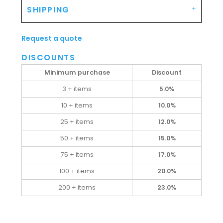
SHIPPING
Request a quote
DISCOUNTS
Minimum purchase
Discount
3 + items
5.0%
10 + items
10.0%
25 + items
12.0%
50 + items
15.0%
75 + items
17.0%
100 + items
20.0%
200 + items
23.0%