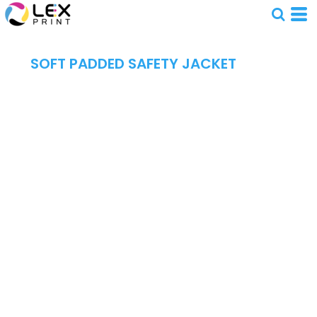
SOFT PADDED SAFETY JACKET