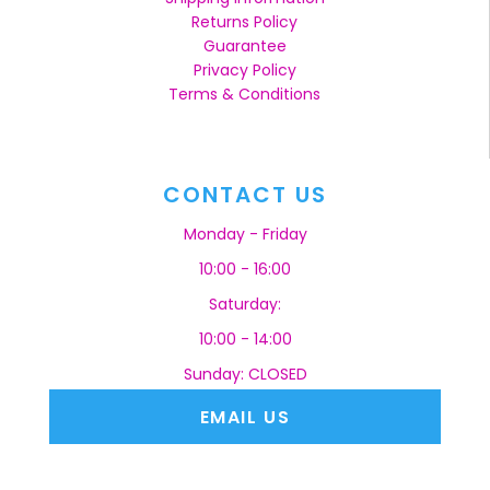
Returns Policy
Guarantee
Privacy Policy
Terms & Conditions
CONTACT US
Monday - Friday
10:00 - 16:00
Saturday:
10:00 - 14:00
Sunday: CLOSED
EMAIL US