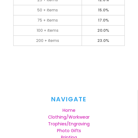
50 + items
15.0%
75 + items
17.0%
100 + items
20.0%
200 + items
23.0%
NAVIGATE
Home
Clothing/Workwear
Trophies/Engraving
Photo Gifts
Printing