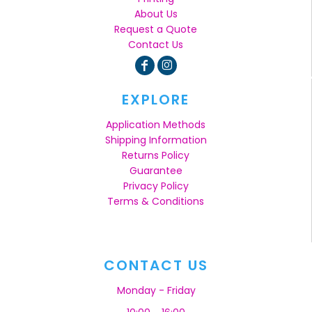
About Us
Request a Quote
Contact Us
EXPLORE
Application Methods
Shipping Information
Returns Policy
Guarantee
Privacy Policy
Terms & Conditions
CONTACT US
Monday - Friday