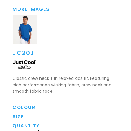
MORE IMAGES
JC20J
Classic crew neck T in relaxed kids fit. Featuring
high performance wicking fabric, crew neck and
smooth fabric face.
COLOUR
SIZE
QUANTITY