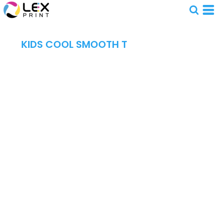
KIDS COOL SMOOTH T