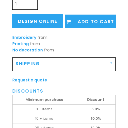
DESIGN ONLINE
ADD TO CART
Embroidery
from
Printing
from
No decoration
from
SHIPPING
Request a quote
DISCOUNTS
Minimum purchase
Discount
3 + items
5.0%
10 + items
10.0%
25 + items
12.0%