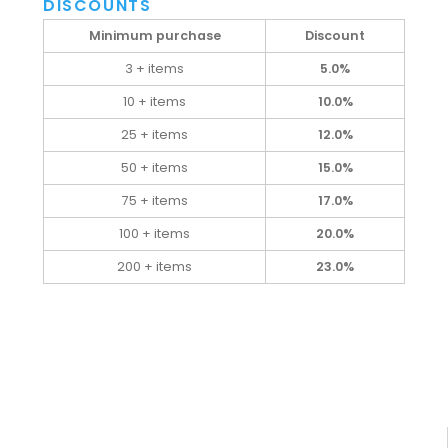
DISCOUNTS
Minimum purchase
Discount
3 + items
5.0%
10 + items
10.0%
25 + items
12.0%
50 + items
15.0%
75 + items
17.0%
100 + items
20.0%
200 + items
23.0%