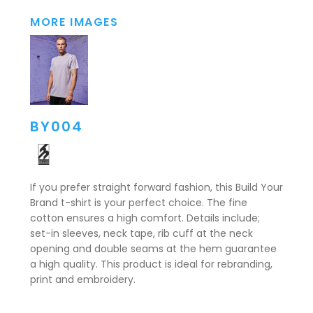
MORE IMAGES
BY004
If you prefer straight forward fashion, this Build Your
Brand t-shirt is your perfect choice. The fine
cotton ensures a high comfort. Details include;
set-in sleeves, neck tape, rib cuff at the neck
opening and double seams at the hem guarantee
a high quality. This product is ideal for rebranding,
print and embroidery.