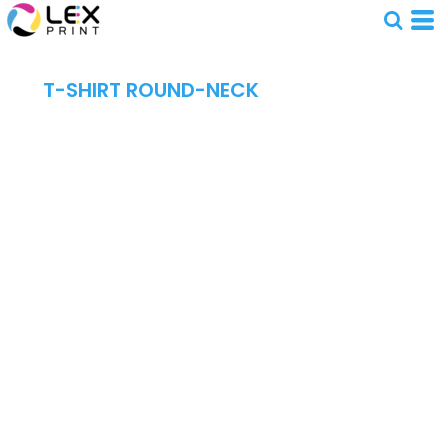
T-SHIRT ROUND-NECK