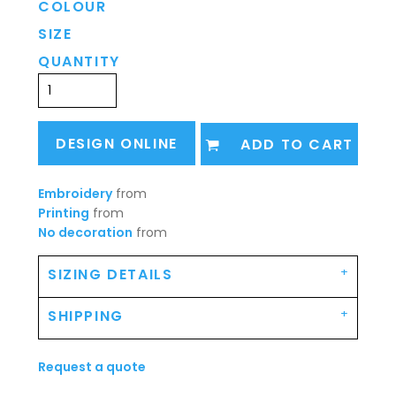
COLOUR
SIZE
QUANTITY
DESIGN ONLINE
ADD TO CART
Embroidery
from
Printing
from
No decoration
from
SIZING DETAILS
SHIPPING
Request a quote