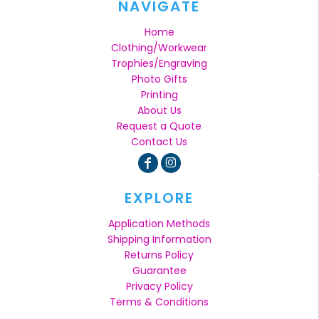
NAVIGATE
Home
Clothing/Workwear
Trophies/Engraving
Photo Gifts
Printing
About Us
Request a Quote
Contact Us
EXPLORE
Application Methods
Shipping Information
Returns Policy
Guarantee
Privacy Policy
Terms & Conditions