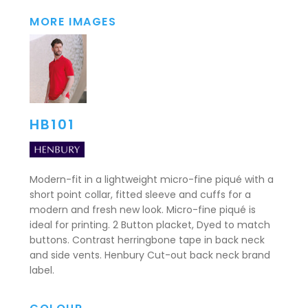
MORE IMAGES
HB101
Modern-fit in a lightweight micro-fine piqué with a
short point collar, fitted sleeve and cuffs for a
modern and fresh new look. Micro-fine piqué is
ideal for printing. 2 Button placket, Dyed to match
buttons. Contrast herringbone tape in back neck
and side vents. Henbury Cut-out back neck brand
label.