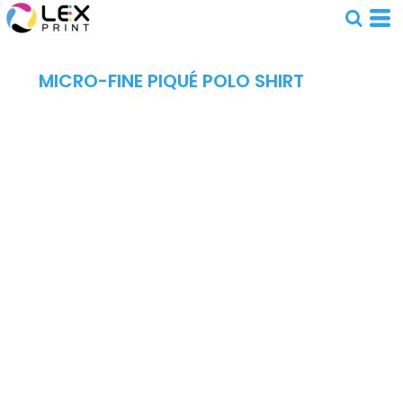
MICRO-FINE PIQUÉ POLO SHIRT