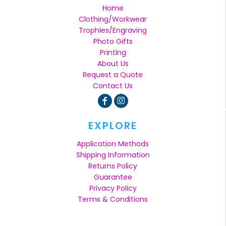
Home
Clothing/Workwear
Trophies/Engraving
Photo Gifts
Printing
About Us
Request a Quote
Contact Us
EXPLORE
Application Methods
Shipping Information
Returns Policy
Guarantee
Privacy Policy
Terms & Conditions