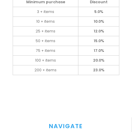
Minimum purchase
Discount
3 + items
5.0%
10 + items
10.0%
25 + items
12.0%
50 + items
15.0%
75 + items
17.0%
100 + items
20.0%
200 + items
23.0%
NAVIGATE