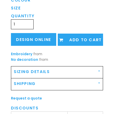
COLOUR
SIZE
QUANTITY
DESIGN ONLINE
ADD TO CART
Embroidery
from
No decoration
from
SIZING DETAILS
SHIPPING
Request a quote
DISCOUNTS