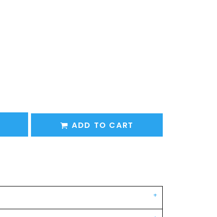
ADD TO CART