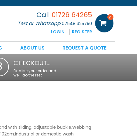
Call
01726 64265
0
Text or Whatsapp
07548 325750
LOGIN
REGISTER
G
ABOUT US
REQUEST A QUOTE
CHECKOUT…
3
Finalise your order and
we’ll do the rest
and with sliding, adjustable buckle.Webbing
 102cm.Industrial or domestic wash