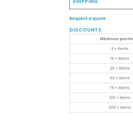
SHIPPING
Request a quote
DISCOUNTS
Minimum purch
3 + items
10 + items
25 + items
50 + items
75 + items
100 + items
200 + items