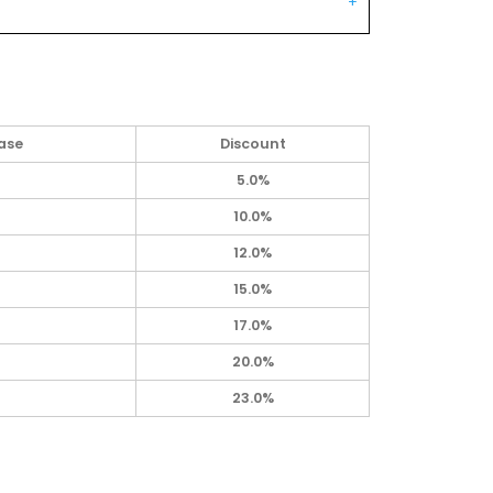
ase
Discount
5.0%
10.0%
12.0%
15.0%
17.0%
20.0%
23.0%