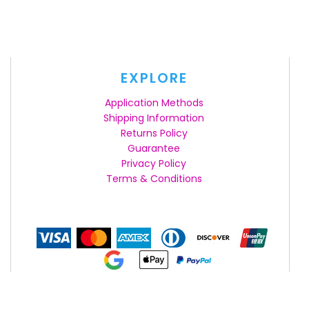
EXPLORE
Application Methods
Shipping Information
Returns Policy
Guarantee
Privacy Policy
Terms & Conditions