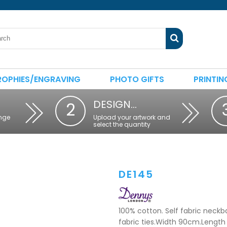
ROPHIES/ENGRAVING
PHOTO GIFTS
PRINTIN
DESIGN…
2
nge
Upload your artwork and
select the quantity
DE145
100% cotton. Self fabric neckb
fabric ties.Width 90cm.Length