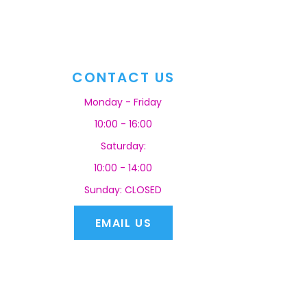
CONTACT US
Monday - Friday
10:00 - 16:00
Saturday:
10:00 - 14:00
Sunday: CLOSED
EMAIL US