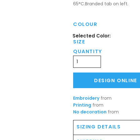
65°C.Branded tab on left.
COLOUR
SIZE
QUANTITY
DESIGN ONLINE
Embroidery
from
Printing
from
No decoration
from
SIZING DETAILS