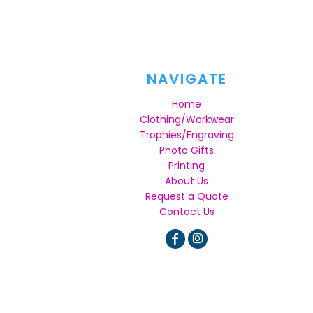
NAVIGATE
Home
Clothing/Workwear
Trophies/Engraving
Photo Gifts
Printing
About Us
Request a Quote
Contact Us