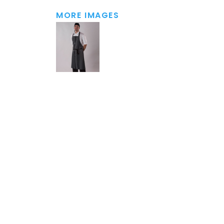
MORE IMAGES