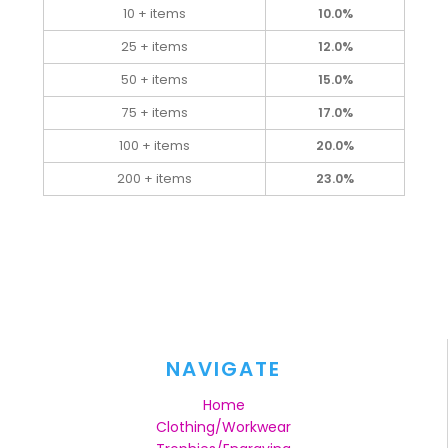
10 + items
10.0%
25 + items
12.0%
50 + items
15.0%
75 + items
17.0%
100 + items
20.0%
200 + items
23.0%
NAVIGATE
Home
Clothing/Workwear