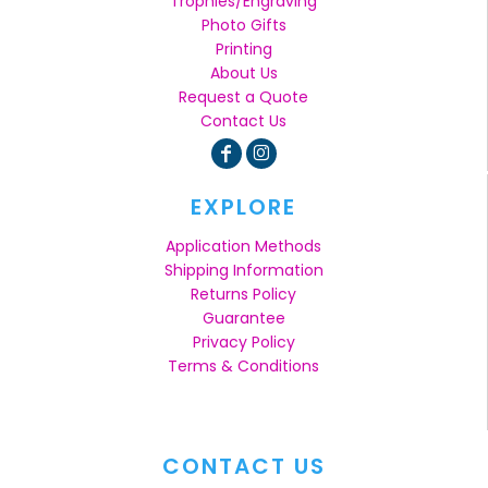
Trophies/Engraving
Photo Gifts
Printing
About Us
Request a Quote
Contact Us
EXPLORE
Application Methods
Shipping Information
Returns Policy
Guarantee
Privacy Policy
Terms & Conditions
CONTACT US