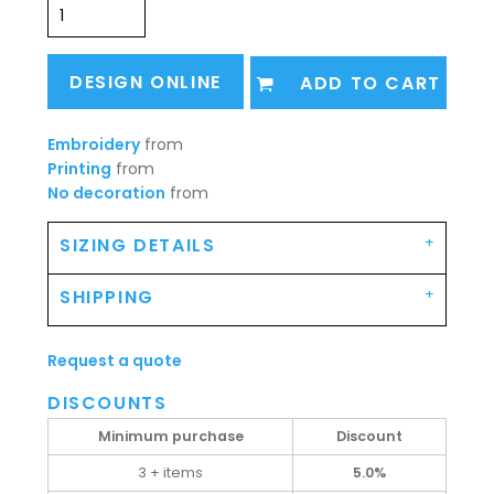
DESIGN ONLINE
ADD TO CART
Embroidery
from
Printing
from
No decoration
from
SIZING DETAILS
SHIPPING
Request a quote
DISCOUNTS
Minimum purchase
Discount
3 + items
5.0%