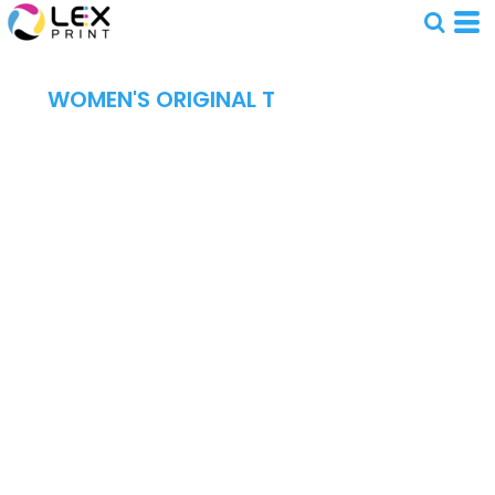
WOMEN'S ORIGINAL T