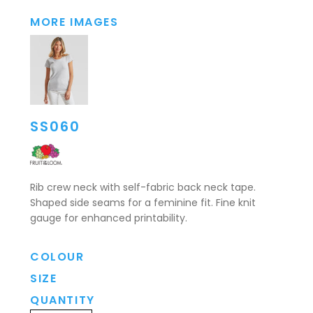
MORE IMAGES
SS060
Rib crew neck with self-fabric back neck tape.
Shaped side seams for a feminine fit. Fine knit
gauge for enhanced printability.
COLOUR
SIZE
QUANTITY